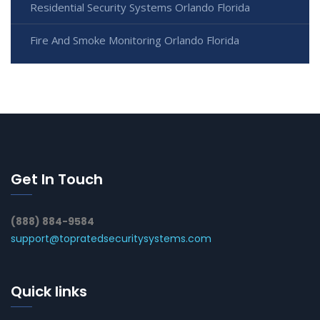
Residential Security Systems Orlando Florida
Fire And Smoke Monitoring Orlando Florida
Get In Touch
(888) 884-9584
support@topratedsecuritysystems.com
Quick links