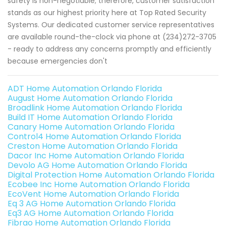
safety is non-negotiable; therefore, customer satisfaction
stands as our highest priority here at Top Rated Security
Systems. Our dedicated customer service representatives
are available round-the-clock via phone at (234)272-3705
- ready to address any concerns promptly and efficiently
because emergencies don't
ADT Home Automation Orlando Florida
August Home Automation Orlando Florida
Broadlink Home Automation Orlando Florida
Build IT Home Automation Orlando Florida
Canary Home Automation Orlando Florida
Control4 Home Automation Orlando Florida
Creston Home Automation Orlando Florida
Dacor Inc Home Automation Orlando Florida
Devolo AG Home Automation Orlando Florida
Digital Protection Home Automation Orlando Florida
Ecobee Inc Home Automation Orlando Florida
EcoVent Home Automation Orlando Florida
Eq 3 AG Home Automation Orlando Florida
Eq3 AG Home Automation Orlando Florida
Fibrao Home Automation Orlando Florida