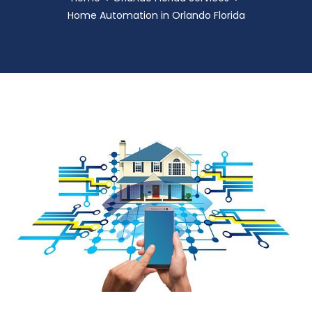
Home Automation in Orlando Florida