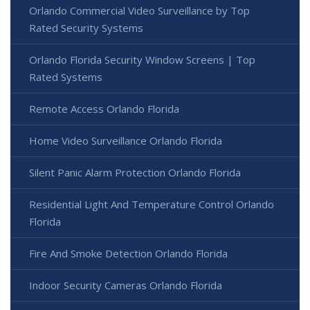
Orlando Commercial Video Surveillance by Top
Rated Security Systems
Orlando Florida Security Window Screens | Top
Rated Systems
Remote Access Orlando Florida
Home Video Surveillance Orlando Florida
Silent Panic Alarm Protection Orlando Florida
Residential Light And Temperature Control Orlando
Florida
Fire And Smoke Detection Orlando Florida
Indoor Security Cameras Orlando Florida