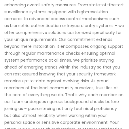
enhancing overall safety measures. From state-of-the-art
surveillance systems equipped with high-resolution
cameras to advanced access control mechanisms such
as biometric authentication or keycard entry systems – we
offer comprehensive solutions customized specifically for
your unique requirements. Our commitment extends
beyond mere installation; it encompasses ongoing support
through regular maintenance checks ensuring optimal
system performance at all times. We prioritize staying
ahead of emerging trends within the industry so that you
can rest assured knowing that your security framework
remains up-to-date against evolving risks. As proud
members of the local community ourselves, trust lies at
the core of everything we do. That's why each member on
our team undergoes rigorous background checks before
joining us – guaranteeing not only technical proficiency
but also utmost reliability when working within your
personal space or sensitive corporate environment. Your