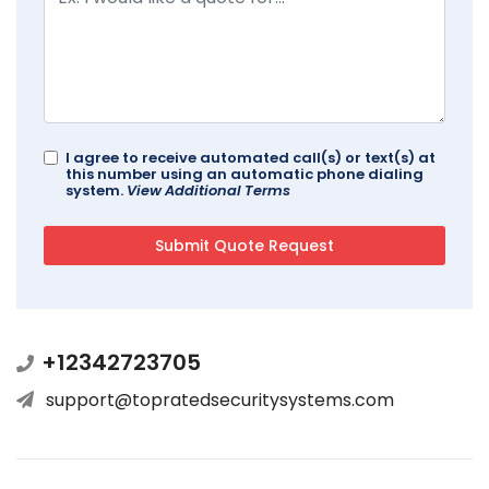
I agree to receive automated call(s) or text(s) at
this number using an automatic phone dialing
system.
View Additional Terms
+12342723705
support@topratedsecuritysystems.com