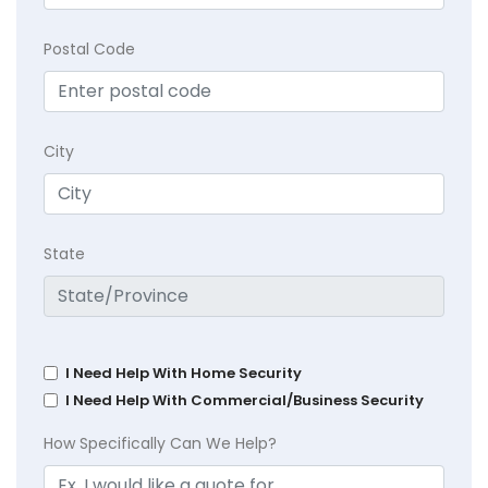
Postal Code
City
State
I Need Help With Home Security
I Need Help With Commercial/Business Security
How Specifically Can We Help?