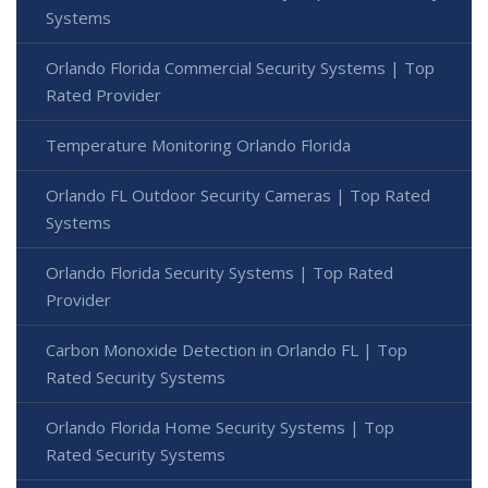
Systems
Orlando Florida Commercial Security Systems | Top
Rated Provider
Temperature Monitoring Orlando Florida
Orlando FL Outdoor Security Cameras | Top Rated
Systems
Orlando Florida Security Systems | Top Rated
Provider
Carbon Monoxide Detection in Orlando FL | Top
Rated Security Systems
Orlando Florida Home Security Systems | Top
Rated Security Systems