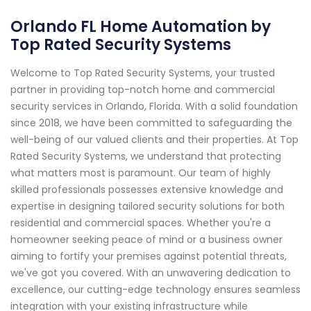
Orlando FL Home Automation by
Top Rated Security Systems
Welcome to Top Rated Security Systems, your trusted
partner in providing top-notch home and commercial
security services in Orlando, Florida. With a solid foundation
since 2018, we have been committed to safeguarding the
well-being of our valued clients and their properties. At Top
Rated Security Systems, we understand that protecting
what matters most is paramount. Our team of highly
skilled professionals possesses extensive knowledge and
expertise in designing tailored security solutions for both
residential and commercial spaces. Whether you're a
homeowner seeking peace of mind or a business owner
aiming to fortify your premises against potential threats,
we've got you covered. With an unwavering dedication to
excellence, our cutting-edge technology ensures seamless
integration with your existing infrastructure while