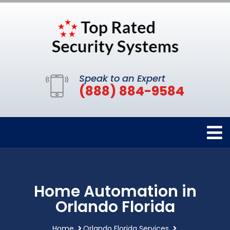
Speak to an Expert
(888) 884-9584
Home Automation in
Orlando Florida
Home
Orlando Florida Services