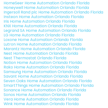
HomeSeer Home Automation Orlando Florida
Honeywell Home Automation Orlando Florida
Ingersoll Rand plc Home Automation Orlando Florida
Insteon Home Automation Orlando Florida
Iris Home Automation Orlando Florida
KNX Home Automation Orlando Florida
Legrand SA Home Automation Orlando Florida
LG Home Automation Orlando Florida
Loxone Home Automation Orlando Florida
Lutron Home Automation Orlando Florida
Marantz Home Automation Orlando Florida
Nest Home Automation Orlando Florida
Nest Thermostat Orlando Florida
Notion Home Automation Orlando Florida
Rako Home Automation Orlando Florida
Samsung Home Automation Orlando Florida
Savant Home Automation Orlando Florida
Seven Oaks Home Automation Orlando Florida
SmartThings Home Automation Orlando Florida
Sonance Home Automation Orlando Florida
Sonos Home Automation Orlando Florida
Vera Home Automation Orlando Florida
Wink Home Automation Orlando Florida