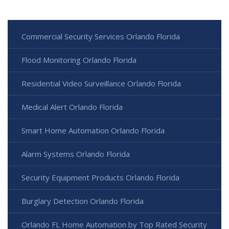
Commercial Security Services Orlando Florida
Flood Monitoring Orlando Florida
Residential Video Surveillance Orlando Florida
Medical Alert Orlando Florida
Smart Home Automation Orlando Florida
Alarm Systems Orlando Florida
Security Equipment Products Orlando Florida
Burglary Detection Orlando Florida
Orlando FL Home Automation by Top Rated Security