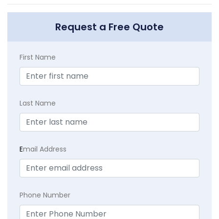
Request a Free Quote
First Name
Last Name
E
mail Address
Phone Number