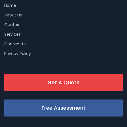
Home
About Us
Quotes
Services
Contact Us
Privacy Policy
Get A Quote
Free Assessment