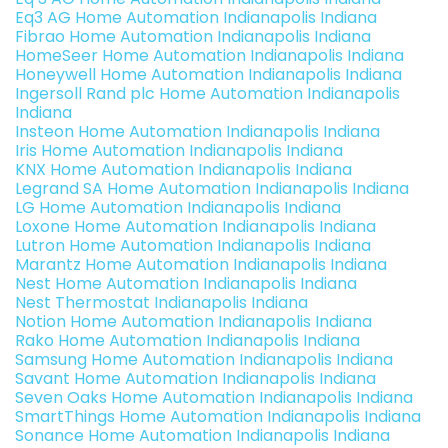
Eq3 AG Home Automation Indianapolis Indiana
Fibrao Home Automation Indianapolis Indiana
HomeSeer Home Automation Indianapolis Indiana
Honeywell Home Automation Indianapolis Indiana
Ingersoll Rand plc Home Automation Indianapolis
Indiana
Insteon Home Automation Indianapolis Indiana
Iris Home Automation Indianapolis Indiana
KNX Home Automation Indianapolis Indiana
Legrand SA Home Automation Indianapolis Indiana
LG Home Automation Indianapolis Indiana
Loxone Home Automation Indianapolis Indiana
Lutron Home Automation Indianapolis Indiana
Marantz Home Automation Indianapolis Indiana
Nest Home Automation Indianapolis Indiana
Nest Thermostat Indianapolis Indiana
Notion Home Automation Indianapolis Indiana
Rako Home Automation Indianapolis Indiana
Samsung Home Automation Indianapolis Indiana
Savant Home Automation Indianapolis Indiana
Seven Oaks Home Automation Indianapolis Indiana
SmartThings Home Automation Indianapolis Indiana
Sonance Home Automation Indianapolis Indiana