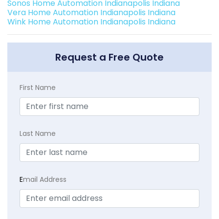
Sonos Home Automation Indianapolis Indiana
Vera Home Automation Indianapolis Indiana
Wink Home Automation Indianapolis Indiana
Request a Free Quote
First Name
Last Name
E
mail Address