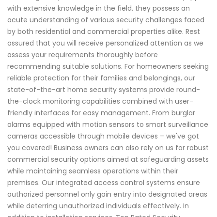
with extensive knowledge in the field, they possess an
acute understanding of various security challenges faced
by both residential and commercial properties alike. Rest
assured that you will receive personalized attention as we
assess your requirements thoroughly before
recommending suitable solutions. For homeowners seeking
reliable protection for their families and belongings, our
state-of-the-art home security systems provide round-
the-clock monitoring capabilities combined with user-
friendly interfaces for easy management. From burglar
alarms equipped with motion sensors to smart surveillance
cameras accessible through mobile devices – we've got
you covered! Business owners can also rely on us for robust
commercial security options aimed at safeguarding assets
while maintaining seamless operations within their
premises. Our integrated access control systems ensure
authorized personnel only gain entry into designated areas
while deterring unauthorized individuals effectively. In