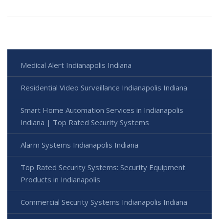
Medical Alert Indianapolis Indiana
Residential Video Surveillance Indianapolis Indiana
Smart Home Automation Services in Indianapolis
Indiana | Top Rated Security Systems
Alarm Systems Indianapolis Indiana
Top Rated Security Systems: Security Equipment
Products in Indianapolis
Commercial Security Systems Indianapolis Indiana