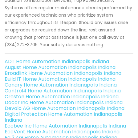
addition to installation services, Top Rated Security
Systems offers regular maintenance checks performed by
our experienced technicians who prioritize system
efficiency throughout its lifespan. Should any issues arise
or upgrades be required down the line; rest assured
knowing that prompt assistance is just one call away at
(234)272-3705. Your safety deserves nothing
ADT Home Automation Indianapolis Indiana
August Home Automation Indianapolis Indiana
Broadlink Home Automation Indianapolis Indiana
Build IT Home Automation Indianapolis Indiana
Canary Home Automation Indianapolis Indiana
Control4 Home Automation Indianapolis Indiana
Creston Home Automation Indianapolis Indiana
Dacor Inc Home Automation Indianapolis Indiana
Devolo AG Home Automation Indianapolis Indiana
Digital Protection Home Automation Indianapolis
Indiana
Ecobee Inc Home Automation Indianapolis Indiana
EcoVent Home Automation Indianapolis Indiana
Eq 3 AG Home Automation Indianapolis Indiana