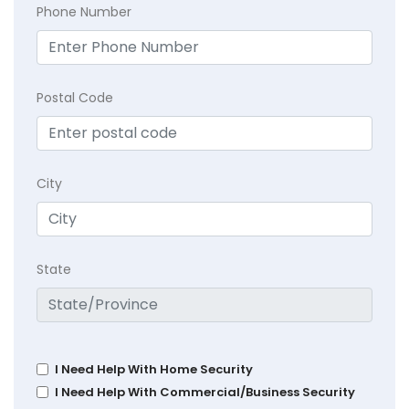
Phone Number
Postal Code
City
State
I Need Help With Home Security
I Need Help With Commercial/Business Security