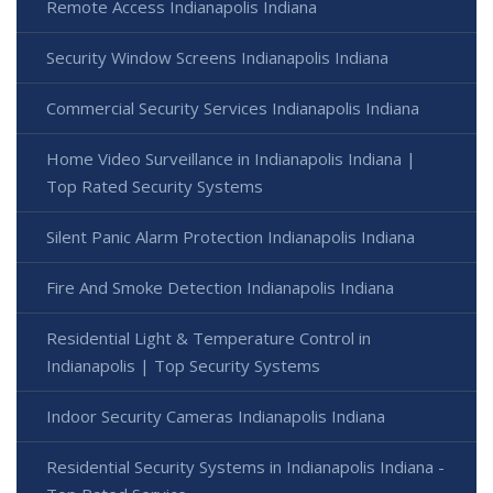
Remote Access Indianapolis Indiana
Security Window Screens Indianapolis Indiana
Commercial Security Services Indianapolis Indiana
Home Video Surveillance in Indianapolis Indiana |
Top Rated Security Systems
Silent Panic Alarm Protection Indianapolis Indiana
Fire And Smoke Detection Indianapolis Indiana
Residential Light & Temperature Control in
Indianapolis | Top Security Systems
Indoor Security Cameras Indianapolis Indiana
Residential Security Systems in Indianapolis Indiana -