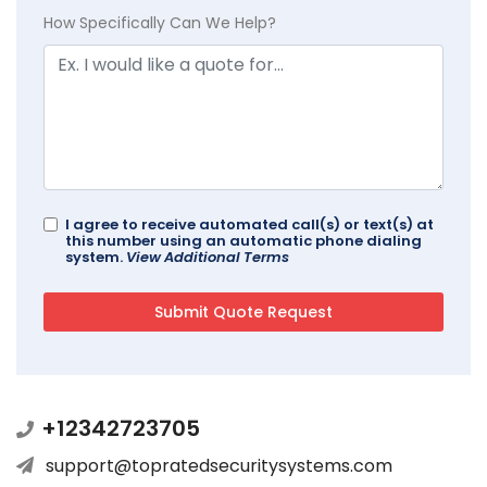
How Specifically Can We Help?
I agree to receive automated call(s) or text(s) at
this number using an automatic phone dialing
system.
View Additional Terms
+12342723705
support@topratedsecuritysystems.com