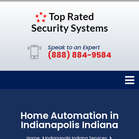
Speak to an Expert
(888) 884-9584
Home Automation in
Indianapolis Indiana
Home
Indianapolis Indiana Services