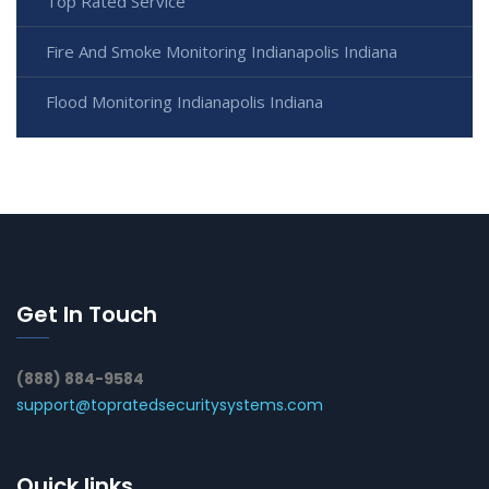
Top Rated Service
Fire And Smoke Monitoring Indianapolis Indiana
Flood Monitoring Indianapolis Indiana
Get In Touch
(888) 884-9584
support@topratedsecuritysystems.com
Quick links