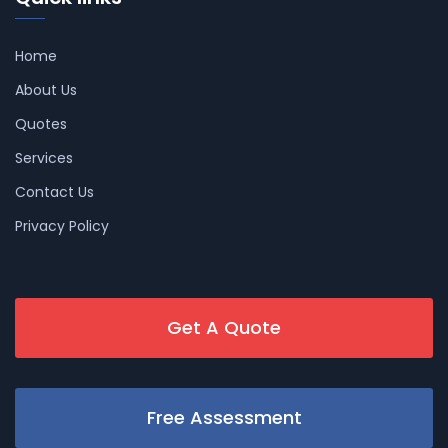
Home
About Us
Quotes
Services
Contact Us
Privacy Policy
Get A Quote
Free Assessment