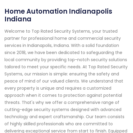
Home Automation Indianapolis
Indiana
Welcome to Top Rated Security Systems, your trusted
partner for professional home and commercial security
services in Indianapolis, Indiana. With a solid foundation
since 2018, we have been dedicated to safeguarding the
local community by providing top-notch security solutions
tailored to meet your specific needs. At Top Rated Security
Systems, our mission is simple: ensuring the safety and
peace of mind of our valued clients. We understand that
every property is unique and requires a customized
approach when it comes to protection against potential
threats. That's why we offer a comprehensive range of
cutting-edge security systems designed with advanced
technology and expert craftsmanship. Our team consists
of highly skilled professionals who are committed to
delivering exceptional service from start to finish. Equipped