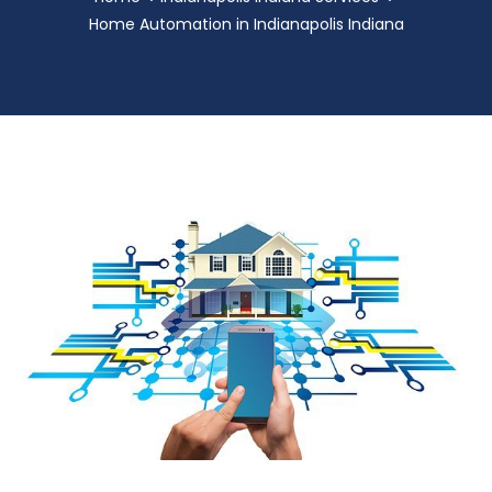
Home Automation in Indianapolis Indiana