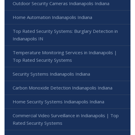
Outdoor Security Cameras Indianapolis Indiana
Home Automation Indianapolis Indiana
Top Rated Security Systems: Burglary Detection in
Indianapolis IN
Temperature Monitoring Services in Indianapolis |
Top Rated Security Systems
Security Systems Indianapolis Indiana
Carbon Monoxide Detection Indianapolis Indiana
Home Security Systems Indianapolis Indiana
Commercial Video Surveillance in Indianapolis | Top
Rated Security Systems