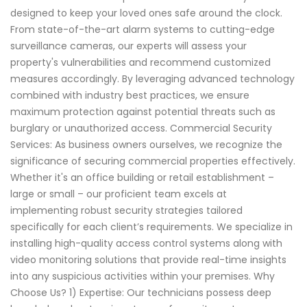
designed to keep your loved ones safe around the clock.
From state-of-the-art alarm systems to cutting-edge
surveillance cameras, our experts will assess your
property's vulnerabilities and recommend customized
measures accordingly. By leveraging advanced technology
combined with industry best practices, we ensure
maximum protection against potential threats such as
burglary or unauthorized access. Commercial Security
Services: As business owners ourselves, we recognize the
significance of securing commercial properties effectively.
Whether it's an office building or retail establishment –
large or small – our proficient team excels at
implementing robust security strategies tailored
specifically for each client’s requirements. We specialize in
installing high-quality access control systems along with
video monitoring solutions that provide real-time insights
into any suspicious activities within your premises. Why
Choose Us? 1) Expertise: Our technicians possess deep