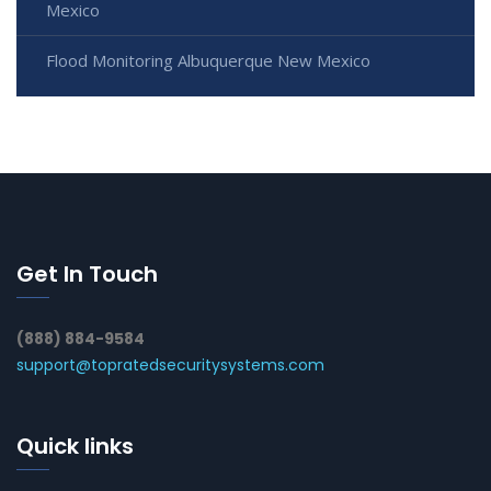
Mexico
Flood Monitoring Albuquerque New Mexico
Get In Touch
(888) 884-9584
support@topratedsecuritysystems.com
Quick links