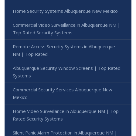
Home Security Systems Albuquerque New Mexico
Commercial Video Surveillance in Albuquerque NM |
Top Rated Security Systems
Remote Access Security Systems in Albuquerque
NM | Top Rated
Albuquerque Security Window Screens | Top Rated
Systems
Commercial Security Services Albuquerque New
Mexico
Home Video Surveillance in Albuquerque NM | Top
Rated Security Systems
Silent Panic Alarm Protection in Albuquerque NM |