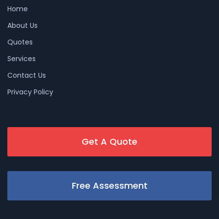
Home
About Us
Quotes
Services
Contact Us
Privacy Policy
Get A Quote
Free Assessment