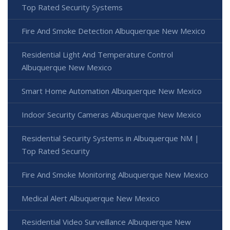
Top Rated Security Systems
Fire And Smoke Detection Albuquerque New Mexico
Residential Light And Temperature Control
Albuquerque New Mexico
Smart Home Automation Albuquerque New Mexico
Indoor Security Cameras Albuquerque New Mexico
Residential Security Systems in Albuquerque NM |
Top Rated Security
Fire And Smoke Monitoring Albuquerque New Mexico
Medical Alert Albuquerque New Mexico
Residential Video Surveillance Albuquerque New