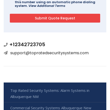
this number using an automatic phone dialing
system.
View Additional Terms
+12342723705
support@topratedsecuritysystems.com
Top Rated Security Systems: Alarm Systems in
Albuquerque NM
Commercial Security Systems Albuquerque New