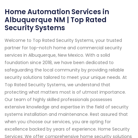
Home Automation Services in
Albuquerque NM | Top Rated
Security Systems
Welcome to Top Rated Security Systems, your trusted
partner for top-notch home and commercial security
services in Albuquerque, New Mexico. With a solid
foundation since 2018, we have been dedicated to
safeguarding the local community by providing reliable
security solutions tailored to meet your unique needs. At
Top Rated Security Systems, we understand that
protecting what matters most is of utmost importance.
Our team of highly skilled professionals possesses
extensive knowledge and expertise in the field of security
systems installation and maintenance. Rest assured that
when you choose our services, you are opting for
excellence backed by years of experience. Home Security
Services: We offer comprehensive home security solutions