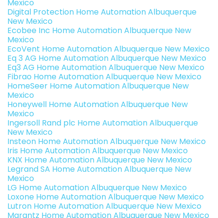
Mexico
Digital Protection Home Automation Albuquerque
New Mexico
Ecobee Inc Home Automation Albuquerque New
Mexico
EcoVent Home Automation Albuquerque New Mexico
Eq 3 AG Home Automation Albuquerque New Mexico
Eq3 AG Home Automation Albuquerque New Mexico
Fibrao Home Automation Albuquerque New Mexico
HomeSeer Home Automation Albuquerque New
Mexico
Honeywell Home Automation Albuquerque New
Mexico
Ingersoll Rand plc Home Automation Albuquerque
New Mexico
Insteon Home Automation Albuquerque New Mexico
Iris Home Automation Albuquerque New Mexico
KNX Home Automation Albuquerque New Mexico
Legrand SA Home Automation Albuquerque New
Mexico
LG Home Automation Albuquerque New Mexico
Loxone Home Automation Albuquerque New Mexico
Lutron Home Automation Albuquerque New Mexico
Marantz Home Automation Albuquerque New Mexico