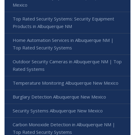
Mexico
Top Rated Security Systems: Security Equipment
Products in Albuquerque NM
Home Automation Services in Albuquerque NM |
Top Rated Security Systems
Outdoor Security Cameras in Albuquerque NM | Top
Rated Systems
Temperature Monitoring Albuquerque New Mexico
Burglary Detection Albuquerque New Mexico
Security Systems Albuquerque New Mexico
Carbon Monoxide Detection in Albuquerque NM |
Top Rated Security Systems