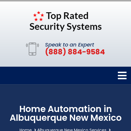
Speak to an Expert
(888) 884-9584
Home Automation in
Albuquerque New Mexico
Home
Albuquerque New Mexico Services