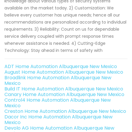
knowledge about various types of security systems
available on the market today. 2) Customization: We
believe every customer has unique needs; hence all our
recommendations are personalized according to individual
requirements. 3) Reliability: Count on us for dependable
service delivery coupled with prompt response times
whenever assistance is needed. 4) Cutting-Edge
Technology: Stay ahead in terms of safety with
ADT Home Automation Albuquerque New Mexico
August Home Automation Albuquerque New Mexico
Broadlink Home Automation Albuquerque New
Mexico
Build IT Home Automation Albuquerque New Mexico
Canary Home Automation Albuquerque New Mexico
Control4 Home Automation Albuquerque New
Mexico
Creston Home Automation Albuquerque New Mexico
Dacor Inc Home Automation Albuquerque New
Mexico
Devolo AG Home Automation Albuquerque New