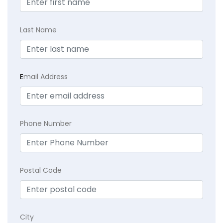
Last Name
E
mail Address
Phone Number
Postal Code
City