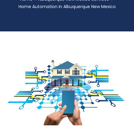
Home Automation in Albuquerque New Mexico