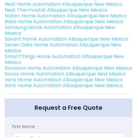
Nest Home Automation Albuquerque New Mexico
Nest Thermostat Albuquerque New Mexico
Notion Home Automation Albuquerque New Mexico
Rako Home Automation Albuquerque New Mexico
Samsung Home Automation Albuquerque New
Mexico
Savant Home Automation Albuquerque New Mexico
Seven Oaks Home Automation Albuquerque New
Mexico
SmartThings Home Automation Albuquerque New
Mexico
Sonance Home Automation Albuquerque New Mexico
Sonos Home Automation Albuquerque New Mexico
Vera Home Automation Albuquerque New Mexico
Wink Home Automation Albuquerque New Mexico
Request a Free Quote
First Name