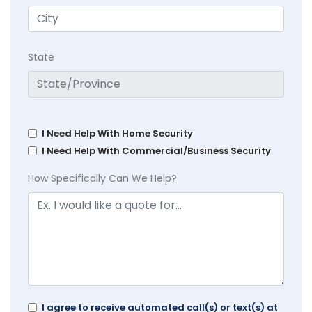
State
I Need Help With Home Security
I Need Help With Commercial/Business Security
How Specifically Can We Help?
I agree to receive automated call(s) or text(s) at