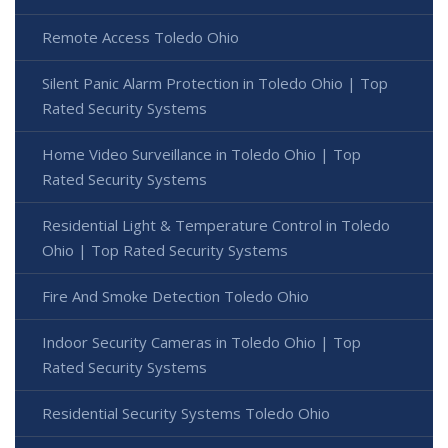
Remote Access Toledo Ohio
Silent Panic Alarm Protection in Toledo Ohio | Top
Rated Security Systems
Home Video Surveillance in Toledo Ohio | Top
Rated Security Systems
Residential Light & Temperature Control in Toledo
Ohio | Top Rated Security Systems
Fire And Smoke Detection Toledo Ohio
Indoor Security Cameras in Toledo Ohio | Top
Rated Security Systems
Residential Security Systems Toledo Ohio