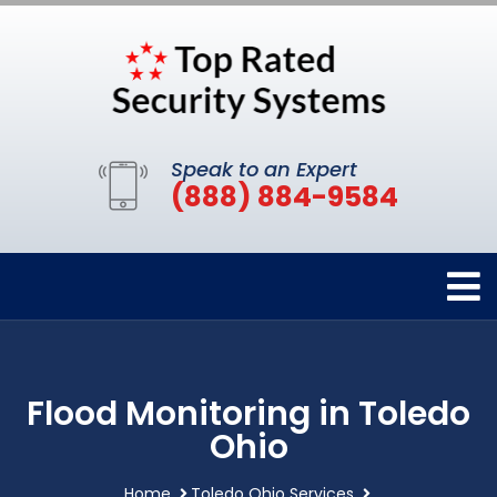
Speak to an Expert
(888) 884-9584
Flood Monitoring in Toledo
Ohio
Home
Toledo Ohio Services