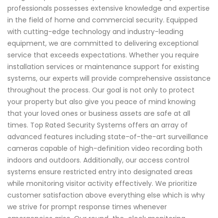
professionals possesses extensive knowledge and expertise
in the field of home and commercial security. Equipped
with cutting-edge technology and industry-leading
equipment, we are committed to delivering exceptional
service that exceeds expectations. Whether you require
installation services or maintenance support for existing
systems, our experts will provide comprehensive assistance
throughout the process. Our goal is not only to protect
your property but also give you peace of mind knowing
that your loved ones or business assets are safe at all
times. Top Rated Security Systems offers an array of
advanced features including state-of-the-art surveillance
cameras capable of high-definition video recording both
indoors and outdoors. Additionally, our access control
systems ensure restricted entry into designated areas
while monitoring visitor activity effectively. We prioritize
customer satisfaction above everything else which is why
we strive for prompt response times whenever