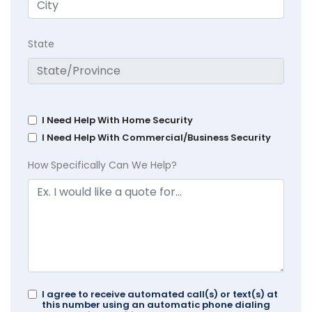
State
I Need Help With Home Security
I Need Help With Commercial/Business Security
How Specifically Can We Help?
I agree to receive automated call(s) or text(s) at
this number using an automatic phone dialing