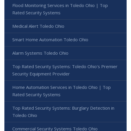
Flood Monitoring Services in Toledo Ohio | Top
Rated Security Systems
Medical Alert Toledo Ohio
Smart Home Automation Toledo Ohio
Alarm Systems Toledo Ohio
Top Rated Security Systems: Toledo Ohio's Premier
Security Equipment Provider
Home Automation Services in Toledo Ohio | Top
Rated Security Systems
Top Rated Security Systems: Burglary Detection in
Toledo Ohio
Commercial Security Systems Toledo Ohio