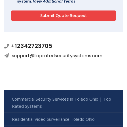
system.
View Additional Terms
+12342723705
support@topratedsecuritysystems.com
Commercial Security Services in Toledo Ohio | Top
Rated Systems
Residential Video Surveillance Toledo Ohio