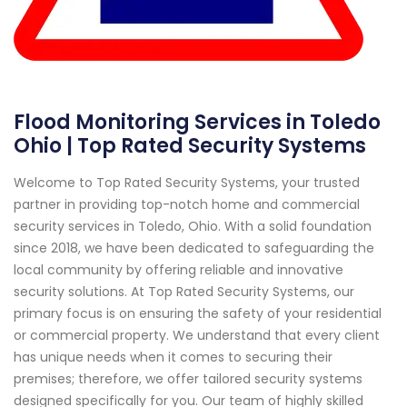
Flood Monitoring Services in Toledo
Ohio | Top Rated Security Systems
Welcome to Top Rated Security Systems, your trusted
partner in providing top-notch home and commercial
security services in Toledo, Ohio. With a solid foundation
since 2018, we have been dedicated to safeguarding the
local community by offering reliable and innovative
security solutions. At Top Rated Security Systems, our
primary focus is on ensuring the safety of your residential
or commercial property. We understand that every client
has unique needs when it comes to securing their
premises; therefore, we offer tailored security systems
designed specifically for you. Our team of highly skilled