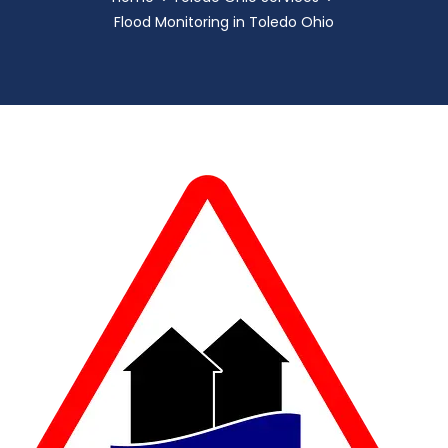
Flood Monitoring in Toledo Ohio