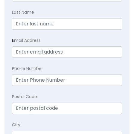
Last Name
E
mail Address
Phone Number
Postal Code
City