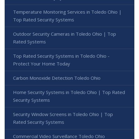
Temperature Monitoring Services in Toledo Ohio |
Top Rated Security Systems
Outdoor Security Cameras in Toledo Ohio | Top
Rated Systems
Top Rated Security Systems in Toledo Ohio -
Protect Your Home Today
Carbon Monoxide Detection Toledo Ohio
Home Security Systems in Toledo Ohio | Top Rated
Security Systems
Security Window Screens in Toledo Ohio | Top
Rated Security Systems
Commercial Video Surveillance Toledo Ohio