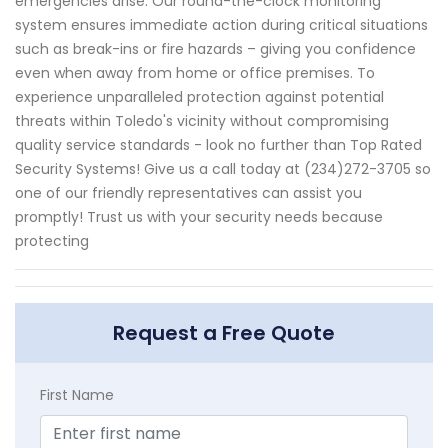
emergencies arise. Our round-the-clock monitoring
system ensures immediate action during critical situations
such as break-ins or fire hazards – giving you confidence
even when away from home or office premises. To
experience unparalleled protection against potential
threats within Toledo's vicinity without compromising
quality service standards - look no further than Top Rated
Security Systems! Give us a call today at (234)272-3705 so
one of our friendly representatives can assist you
promptly! Trust us with your security needs because
protecting
Request a Free Quote
First Name