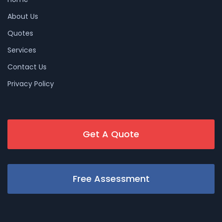
About Us
Quotes
Services
Contact Us
Privacy Policy
Get A Quote
Free Assessment