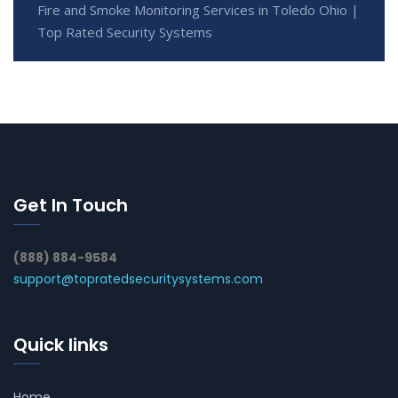
Fire and Smoke Monitoring Services in Toledo Ohio |
Top Rated Security Systems
Get In Touch
(888) 884-9584
support@topratedsecuritysystems.com
Quick links
Home