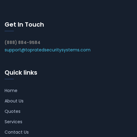
Get In Touch
(888) 884-9584
support@topratedsecuritysystems.com
Quick links
Home
About Us
Quotes
Services
Contact Us