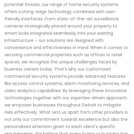
potential threats, our range of home security systems
offers cutting-edge technology combined with user-
friendly interfaces. From state-of-the-art surveillance
cameras strategically placed around your property to
smart locks integrated seamlessly into your existing
infrastructure – our solutions are designed with
convenience and effectiveness in mind. When it comes to
securing commercial properties such as offices or retail
spaces, we recognize the unique challenges faced by
business owners today. That's why our customized
commercial security systems provide advanced features
like access control systems, alarm monitoring services, and
video analytics capabilities. By leveraging these innovative
technologies together with our expertise-driven approach,
we empower businesses throughout Detroit to mitigate
risks effectively. What sets us apart from other providers is
not only our commitment towards excellence but also the
personalized attention given to each client's specific
requirements. We believe that every home or business has