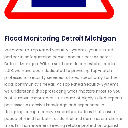
Flood Monitoring Detroit Michigan
Welcome to Top Rated Security Systems, your trusted
partner in safeguarding homes and businesses across
Detroit, Michigan. With a solid foundation established in
2018, we have been dedicated to providing top-notch
professional security services tailored specifically for the
local community's needs. At Top Rated Security Systems,
we understand that protecting what matters most to you
is of utmost importance. Our team of highly skilled experts
possesses extensive knowledge and experience in
designing comprehensive security solutions that ensure
peace of mind for both residential and commercial clients
alike. For homeowners seeking reliable protection against