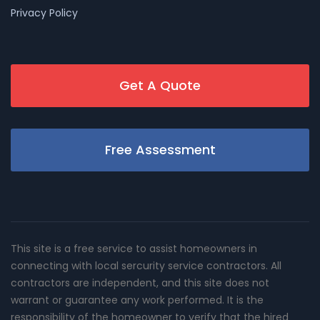
Privacy Policy
Get A Quote
Free Assessment
This site is a free service to assist homeowners in
connecting with local sercurity service contractors. All
contractors are independent, and this site does not
warrant or guarantee any work performed. It is the
responsibility of the homeowner to verify that the hired