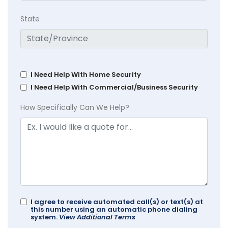
State
I Need Help With Home Security
I Need Help With Commercial/Business Security
How Specifically Can We Help?
I agree to receive automated call(s) or text(s) at
this number using an automatic phone dialing
system.
View Additional Terms