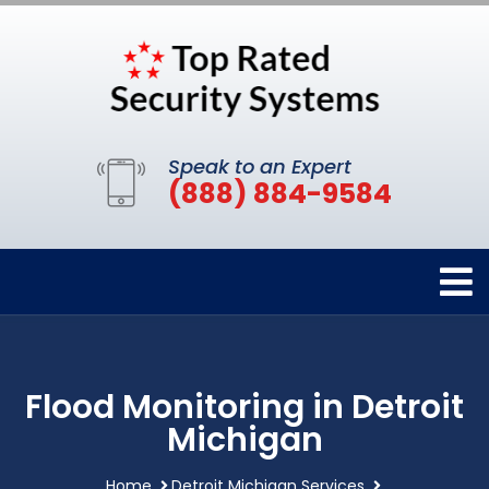
Speak to an Expert
(888) 884-9584
Flood Monitoring in Detroit
Michigan
Home
Detroit Michigan Services