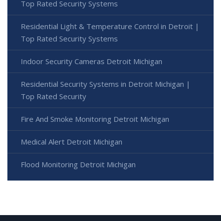
Top Rated Security Systems
Residential Light & Temperature Control in Detroit |
Top Rated Security Systems
Indoor Security Cameras Detroit Michigan
Residential Security Systems in Detroit Michigan |
Top Rated Security
Fire And Smoke Monitoring Detroit Michigan
Medical Alert Detroit Michigan
Flood Monitoring Detroit Michigan