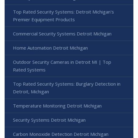
Top Rated Security Systems: Detroit Michigan's
Premier Equipment Products
Commercial Security Systems Detroit Michigan
Home Automation Detroit Michigan
Outdoor Security Cameras in Detroit MI | Top
Rated Systems
Top Rated Security Systems: Burglary Detection in
Detroit, Michigan
Temperature Monitoring Detroit Michigan
Security Systems Detroit Michigan
Carbon Monoxide Detection Detroit Michigan