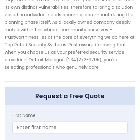
its own distinct vulnerabilities; therefore tailoring a solution
based on individual needs becomes paramount during the
planning phase itself. As a locally owned company deeply
rooted within this vibrant community ourselves -
trustworthiness lies at the core of everything we do here at
Top Rated Security Systems. Rest assured knowing that
when you choose us as your preferred security service
provider in Detroit Michigan (234)272-3705), you're
selecting professionals who genuinely care
Request a Free Quote
First Name