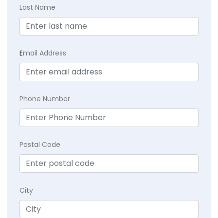
Last Name
E
mail Address
Phone Number
Postal Code
City