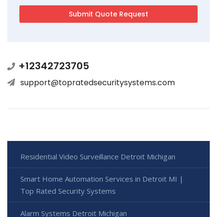
+12342723705
support@topratedsecuritysystems.com
Residential Video Surveillance Detroit Michigan
Smart Home Automation Services in Detroit MI |
Top Rated Security Systems
Alarm Systems Detroit Michigan