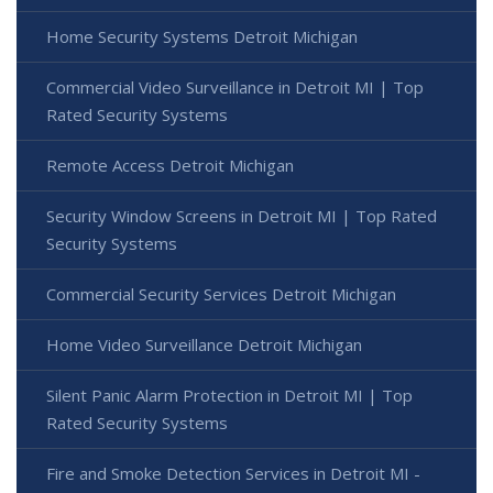
Home Security Systems Detroit Michigan
Commercial Video Surveillance in Detroit MI | Top
Rated Security Systems
Remote Access Detroit Michigan
Security Window Screens in Detroit MI | Top Rated
Security Systems
Commercial Security Services Detroit Michigan
Home Video Surveillance Detroit Michigan
Silent Panic Alarm Protection in Detroit MI | Top
Rated Security Systems
Fire and Smoke Detection Services in Detroit MI -