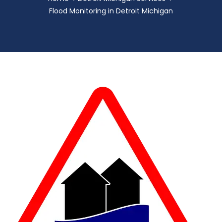
Flood Monitoring in Detroit Michigan