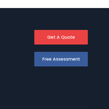
Get A Quote
Free Assessment