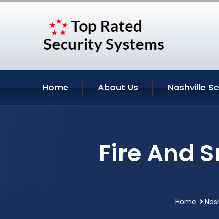
Home
About Us
Nashville S
Fire And 
Home
Nash