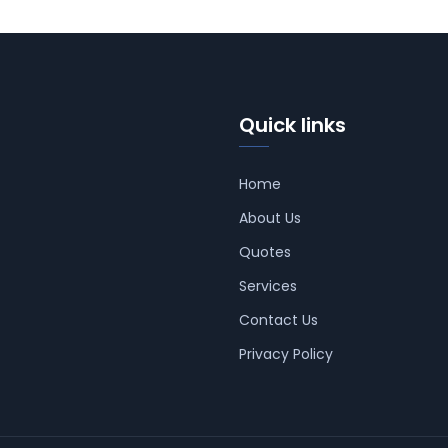
Quick links
Home
About Us
Quotes
Services
Contact Us
Privacy Policy