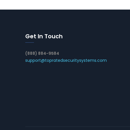
Get In Touch
(888) 884-9584
support@topratedsecuritysystems.com