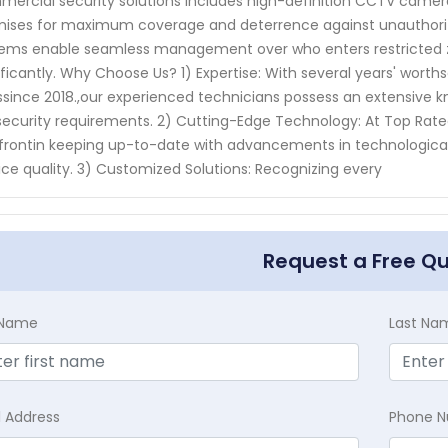
ercial security solutions includes high-definition CCTV cameras
ises for maximum coverage and deterrence against unauthorized 
ems enable seamless management over who enters restricted zo
ificantly. Why Choose Us? 1) Expertise: With several years' worth
ssince 2018.,our experienced technicians possess an extensive 
ecurity requirements. 2) Cutting-Edge Technology: At Top Rat
frontin keeping up-to-date with advancements in technological 
ice quality. 3) Customized Solutions: Recognizing every
Request a Free Q
t Name
Last Na
l Address
Phone 