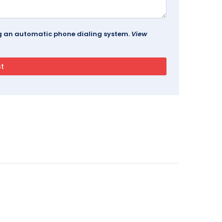
ing an automatic phone dialing system.
View