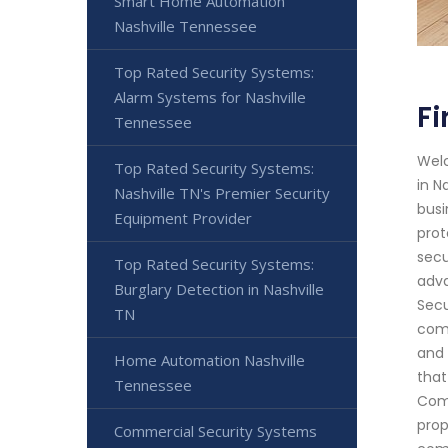
Smart Home Automation
Nashville Tennessee
Top Rated Security Systems:
Alarm Systems for Nashville
Fi
Tennessee
Welc
Top Rated Security Systems:
in N
Nashville TN's Premier Security
busi
Equipment Provider
prot
secu
Top Rated Security Systems:
adva
Burglary Detection in Nashville
Secu
TN
comb
and 
Home Automation Nashville
that
Tennessee
Comm
prop
Commercial Security Systems