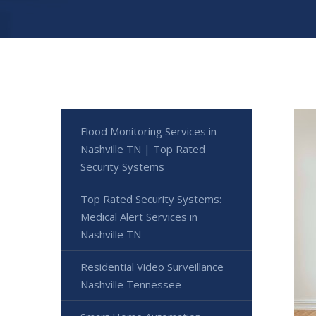
Flood Monitoring Services in
Nashville TN | Top Rated
Security Systems
Top Rated Security Systems:
Medical Alert Services in
Nashville TN
Residential Video Surveillance
Nashville Tennessee