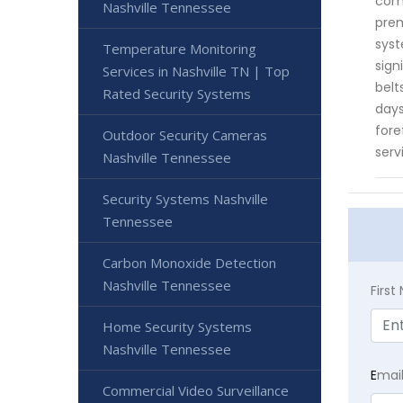
comm
Nashville Tennessee
prem
syst
Temperature Monitoring
sign
Services in Nashville TN | Top
belt
Rated Security Systems
days
fore
Outdoor Security Cameras
serv
Nashville Tennessee
Security Systems Nashville
Tennessee
Carbon Monoxide Detection
Nashville Tennessee
Firs
Home Security Systems
Nashville Tennessee
E
mai
Commercial Video Surveillance