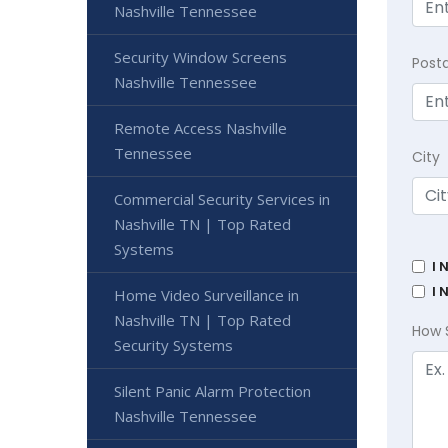
Nashville Tennessee
Security Window Screens
Post
Nashville Tennessee
Remote Access Nashville
Tennessee
City
Commercial Security Services in
Nashville TN | Top Rated
Systems
I 
I 
Home Video Surveillance in
Nashville TN | Top Rated
How 
Security Systems
Silent Panic Alarm Protection
Nashville Tennessee