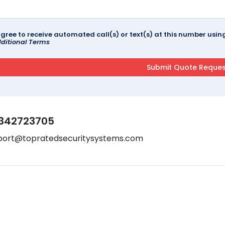
agree to receive automated call(s) or text(s) at this number us
ditional Terms
342723705
port@topratedsecuritysystems.com