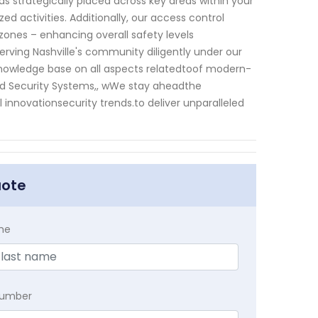
 strategically placed across key areas within your
activities. Additionally, our access control
nes – enhancing overall safety levels
serving Nashville's community diligently under our
knowledge base on all aspects relatedtoof modern-
ed Security Systems,, wWe stay aheadthe
innovationsecurity trends.to deliver unparalleled
uote
me
Number