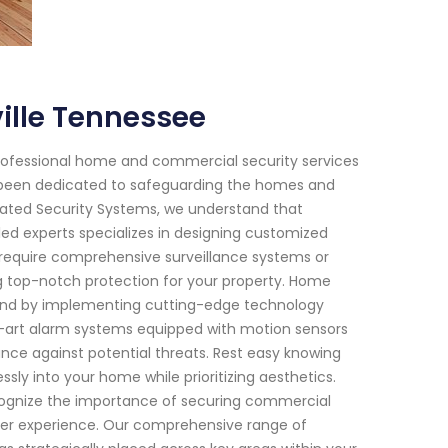
ille Tennessee
rofessional home and commercial security services
ve been dedicated to safeguarding the homes and
Rated Security Systems, we understand that
ed experts specializes in designing customized
 require comprehensive surveillance systems or
 top-notch protection for your property. Home
f mind by implementing cutting-edge technology
e-art alarm systems equipped with motion sensors
ance against potential threats. Rest easy knowing
ssly into your home while prioritizing aesthetics.
cognize the importance of securing commercial
mer experience. Our comprehensive range of