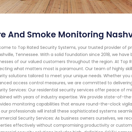
re And Smoke Monitoring Nashv
ome to Top Rated Security Systems, your trusted provider of p
ashville, Tennessee. With a solid foundation since 2018, we ha
nesses of our valued customers throughout the region. At Top 
ecting what matters most is paramount. Our team of highly skill
rity solutions tailored to meet your unique needs. Whether you
nced access control measures, we are committed to delivering
rity Services: Our residential security services offer peace o
ined with years of industry expertise. We provide state-of-th
video monitoring capabilities that ensure round-the-clock vigil
 our professionals will install these sophisticated systems seamle
ercial Security Services: As business owners ourselves, we re
erties effectively without compromising productivity or custo