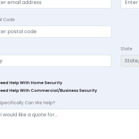
al Code
State
Need Help With Home Security
Need Help With Commercial/Business Security
Specifically Can We Help?