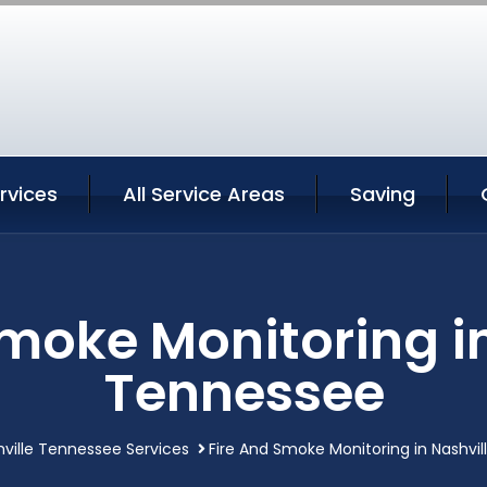
ervices
All Service Areas
Saving
Smoke Monitoring in
Tennessee
ville Tennessee Services
Fire And Smoke Monitoring in Nashvi