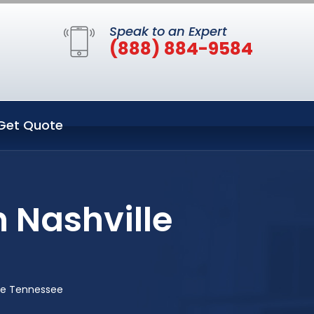
Speak to an Expert
(888) 884-9584
Get Quote
 Nashville
lle Tennessee