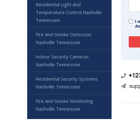
Residential Light And
Temperature Control Nashville
Tennessee
I 
Ad
Fire And Smoke Detection
Nashville Tennessee
Indoor Security Cameras
Nashville Tennessee
+12
Residential Security Systems
sup
Nashville Tennessee
Fire And Smoke Monitoring
Nashville Tennessee