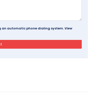
ing an automatic phone dialing system.
View