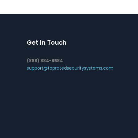
Get In Touch
(888) 884-9584
support@topratedsecuritysystems.com