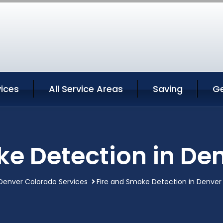
ices
All Service Areas
Saving
G
ke Detection in De
Denver Colorado Services
Fire and Smoke Detection in Denver