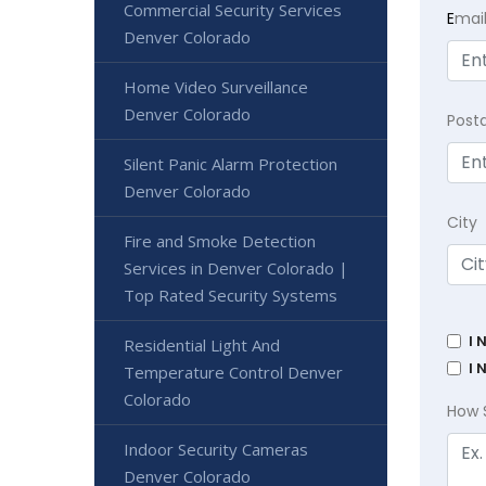
Commercial Security Services
E
mai
Denver Colorado
Home Video Surveillance
Denver Colorado
Post
Silent Panic Alarm Protection
Denver Colorado
City
Fire and Smoke Detection
Services in Denver Colorado |
Top Rated Security Systems
I 
Residential Light And
I 
Temperature Control Denver
Colorado
How 
Indoor Security Cameras
Denver Colorado