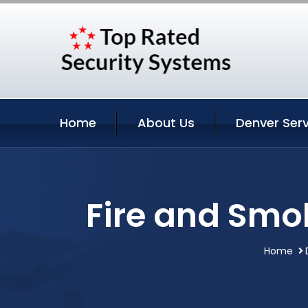
Home
About Us
Denver Serv
Fire and Smo
Home