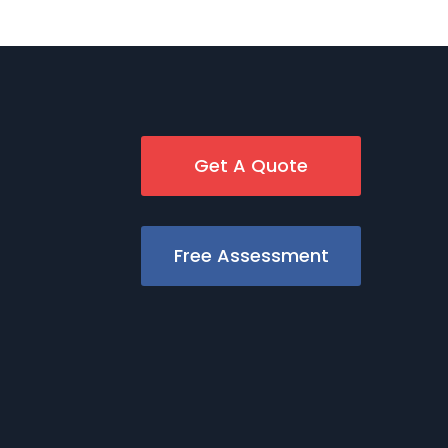
Get A Quote
Free Assessment