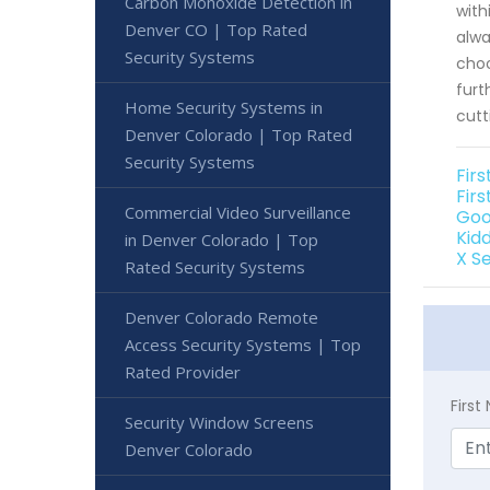
Carbon Monoxide Detection in
with
Denver CO | Top Rated
alwa
Security Systems
choo
furt
Home Security Systems in
cutt
Denver Colorado | Top Rated
Security Systems
Fir
Fir
Commercial Video Surveillance
Goo
Kid
in Denver Colorado | Top
X S
Rated Security Systems
Denver Colorado Remote
Access Security Systems | Top
Rated Provider
Firs
Security Window Screens
Denver Colorado