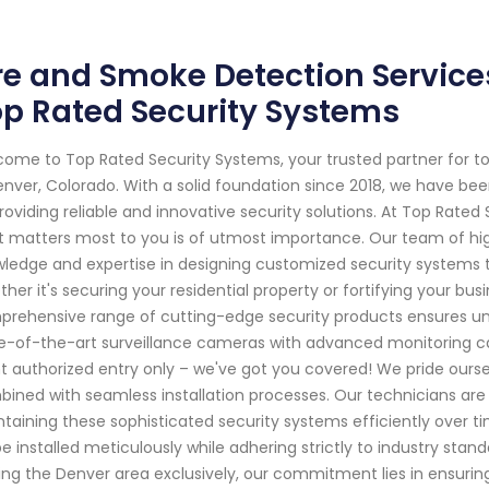
re and Smoke Detection Service
p Rated Security Systems
ome to Top Rated Security Systems, your trusted partner for 
enver, Colorado. With a solid foundation since 2018, we have b
roviding reliable and innovative security solutions. At Top Rate
 matters most to you is of utmost importance. Our team of high
ledge and expertise in designing customized security systems t
her it's securing your residential property or fortifying your bus
rehensive range of cutting-edge security products ensures un
e-of-the-art surveillance cameras with advanced monitoring ca
t authorized entry only – we've got you covered! We pride oursel
ined with seamless installation processes. Our technicians are tr
taining these sophisticated security systems efficiently over 
 be installed meticulously while adhering strictly to industry sta
ing the Denver area exclusively, our commitment lies in ensur