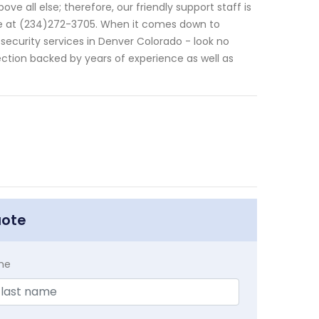
ve all else; therefore, our friendly support staff is
ne at (234)272-3705. When it comes down to
ecurity services in Denver Colorado - look no
ction backed by years of experience as well as
uote
me