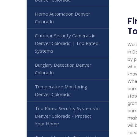
Home Automation Denver
Fi
Colorado
To
Outdoor Security Cameras in
Denver Colorado | Top Rated
Welc
Systems
in D
by p
Burglary Detection Denver
what
Colorado
know
Whet
Temperature Monitoring
comp
Denver Colorado
stat
gran
Top Rated Security Systems in
comb
Denver Colorado - Protect
main
Your Home
will
serv