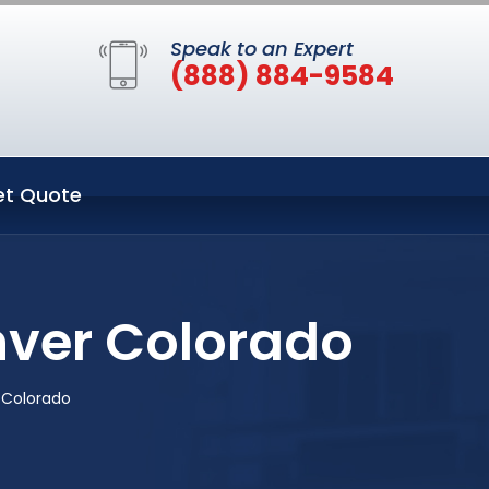
Speak to an Expert
(888) 884-9584
et Quote
nver Colorado
 Colorado