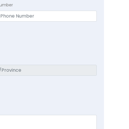
Number