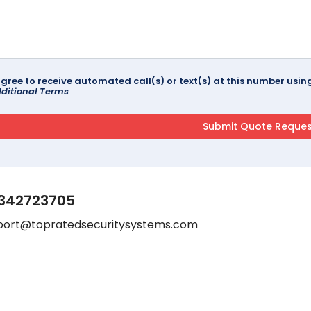
agree to receive automated call(s) or text(s) at this number us
ditional Terms
342723705
port@topratedsecuritysystems.com