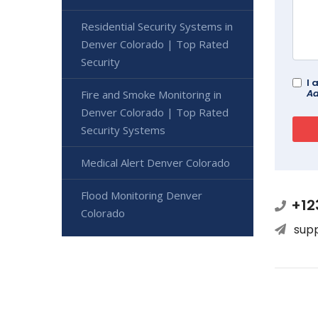
Residential Security Systems in
Denver Colorado | Top Rated
Security
I 
Ad
Fire and Smoke Monitoring in
Denver Colorado | Top Rated
Security Systems
Medical Alert Denver Colorado
Flood Monitoring Denver
+12
Colorado
sup