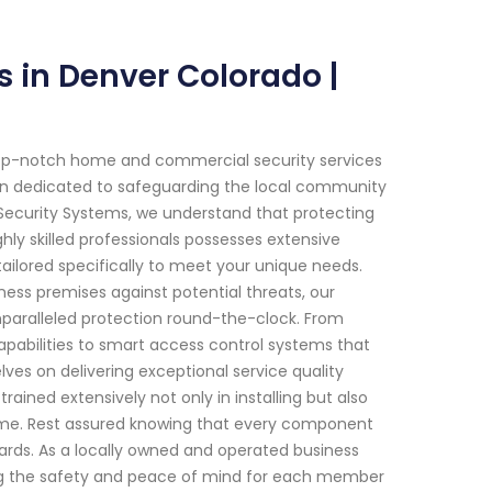
s in Denver Colorado |
top-notch home and commercial security services
een dedicated to safeguarding the local community
d Security Systems, we understand that protecting
ly skilled professionals possesses extensive
ailored specifically to meet your unique needs.
iness premises against potential threats, our
paralleled protection round-the-clock. From
pabilities to smart access control systems that
ves on delivering exceptional service quality
ained extensively not only in installing but also
time. Rest assured knowing that every component
ndards. As a locally owned and operated business
ing the safety and peace of mind for each member