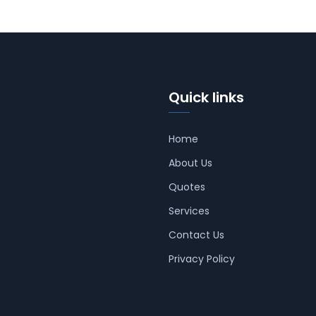
Quick links
Home
About Us
Quotes
Services
Contact Us
Privacy Policy