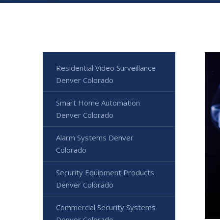
Residential Video Surveillance
Denver Colorado
Smart Home Automation
Denver Colorado
Alarm Systems Denver
Colorado
Security Equipment Products
Denver Colorado
Commercial Security Systems
Denver Colorado