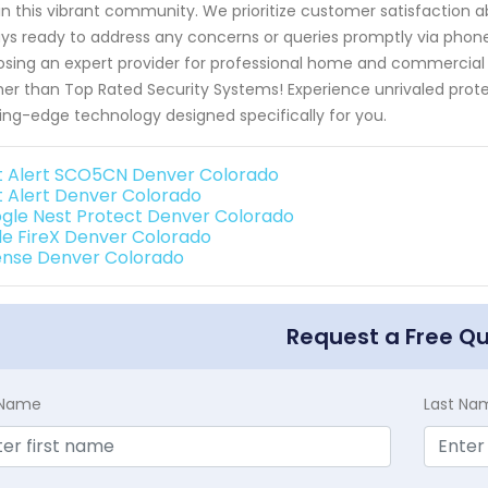
in this vibrant community. We prioritize customer satisfaction abo
ys ready to address any concerns or queries promptly via pho
sing an expert provider for professional home and commercial s
her than Top Rated Security Systems! Experience unrivaled prote
ing-edge technology designed specifically for you.
st Alert SCO5CN Denver Colorado
st Alert Denver Colorado
gle Nest Protect Denver Colorado
de FireX Denver Colorado
ense Denver Colorado
Request a Free Q
t Name
Last Na