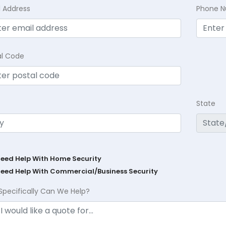
l Address
Phone 
al Code
State
Need Help With Home Security
Need Help With Commercial/Business Security
Specifically Can We Help?