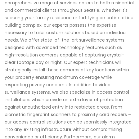
comprehensive range of services caters to both residential
and commercial clients throughout Seattle. Whether it's
securing your family residence or fortifying an entire office
building complex, our experts possess the expertise
necessary to tailor custom solutions based on individual
needs. We offer state-of-the-art surveillance systems
designed with advanced technology features such as
high-resolution cameras capable of capturing crystal-
clear footage day or night. Our expert technicians will
strategically install these cameras at key locations within
your property ensuring maximum coverage while
respecting privacy concerns. In addition to video
surveillance systems, we also specialize in access control
installations which provide an extra layer of protection
against unauthorized entry into restricted areas. From
biometric fingerprint scanners to proximity card readers –
our access control solutions can be seamlessly integrated
into any existing infrastructure without compromising
convenience or efficiency. Furthermore, our alarm