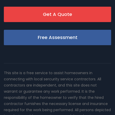
Get A Quote
Free Assessment
This site is a free service to assist homeowners in
connecting with local sercurity service contractors. All
contractors are independent, and this site does not
warrant or guarantee any work performed. It is the
responsibility of the homeowner to verify that the hired
contractor furnishes the necessary license and insurance
required for the work being performed. All persons depicted