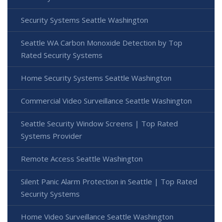
Security Systems Seattle Washington
Seattle WA Carbon Monoxide Detection by Top
Rated Security Systems
Home Security Systems Seattle Washington
Commercial Video Surveillance Seattle Washington
Seattle Security Window Screens | Top Rated
Systems Provider
Remote Access Seattle Washington
Silent Panic Alarm Protection in Seattle | Top Rated
Security Systems
Home Video Surveillance Seattle Washington