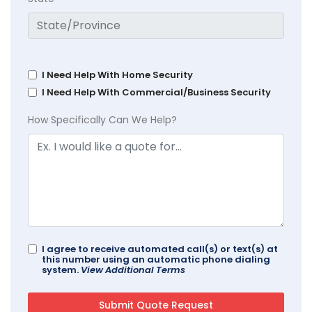
I Need Help With Home Security
I Need Help With Commercial/Business Security
How Specifically Can We Help?
I agree to receive automated call(s) or text(s) at
this number using an automatic phone dialing
system.
View Additional Terms