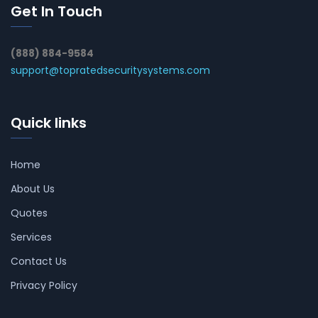
Get In Touch
(888) 884-9584
support@topratedsecuritysystems.com
Quick links
Home
About Us
Quotes
Services
Contact Us
Privacy Policy