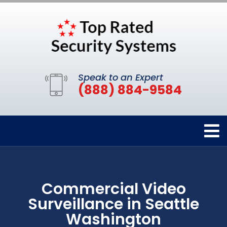
Speak to an Expert
(888) 884-9584
Commercial Video
Surveillance in Seattle
Washington