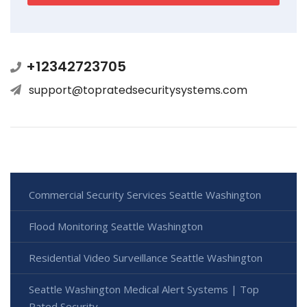
+12342723705
support@topratedsecuritysystems.com
Commercial Security Services Seattle Washington
Flood Monitoring Seattle Washington
Residential Video Surveillance Seattle Washington
Seattle Washington Medical Alert Systems | Top
Rated Security