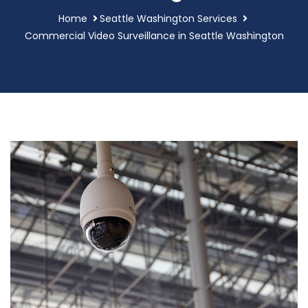
Home
Seattle Washington Services
Commercial Video Surveillance in Seattle Washington