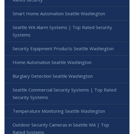
Smart Home Automation Seattle Washington
Seattle WA Alarm Systems | Top Rated Security
Systems
Security Equipment Products Seattle Washington
Home Automation Seattle Washington
Burglary Detection Seattle Washington
Seattle Commercial Security Systems | Top Rated
Security Systems
Temperature Monitoring Seattle Washington
Outdoor Security Cameras in Seattle WA | Top
Rated Systems