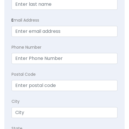
E
mail Address
Phone Number
Postal Code
City
State