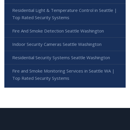
Residential Light & Temperature Control in Seattle |
Top Rated Security Systems
Fire And Smoke Detection Seattle Washington
Indoor Security Cameras Seattle Washington
Residential Security Systems Seattle Washington
Fire and Smoke Monitoring Services in Seattle WA |
Top Rated Security Systems