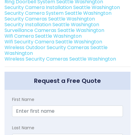
Ring Doorbell System Seattle Washington
Security Camera Installation Seattle Washington
Security Camera System Seattle Washington
Security Cameras Seattle Washington
Security Installation Seattle Washington
Surveillance Cameras Seattle Washington
Wifi Camera Seattle Washington
Wifi Security Camera Seattle Washington
Wireless Outdoor Security Cameras Seattle
Washington
Wireless Security Cameras Seattle Washington
Request a Free Quote
First Name
Last Name