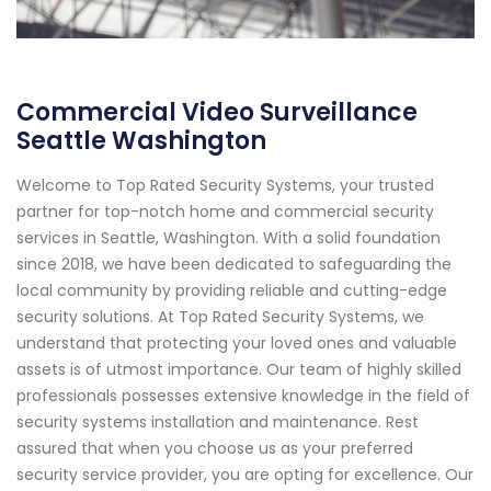
Commercial Video Surveillance
Seattle Washington
Welcome to Top Rated Security Systems, your trusted
partner for top-notch home and commercial security
services in Seattle, Washington. With a solid foundation
since 2018, we have been dedicated to safeguarding the
local community by providing reliable and cutting-edge
security solutions. At Top Rated Security Systems, we
understand that protecting your loved ones and valuable
assets is of utmost importance. Our team of highly skilled
professionals possesses extensive knowledge in the field of
security systems installation and maintenance. Rest
assured that when you choose us as your preferred
security service provider, you are opting for excellence. Our