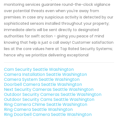
monitoring services guarantee round-the-clock vigilance
over potential threats even when you're away from
premises. In case any suspicious activity is detected by our
sophisticated sensors installed throughout your property;
immediate alerts will be sent directly to designated
authorities for swift action - giving you peace of mind
knowing that help is just a call away! Customer satisfaction
lies at the core values here at Top Rated Security Systems;
hence why we prioritize delivering exceptional
Cam Security Seattle Washington
Camera Installation Seattle Washington
Camera System Seattle Washington
Doorbell Camera Seattle Washington
Next Security Cameras Seattle Washington
Outdoor Security Cameras Seattle Washington
Outdoor Security Cams Seattle Washington
Ring Camera Chime Seattle Washington
Ring Camera Seattle Washington
Ring Doorbell Camera Seattle Washington