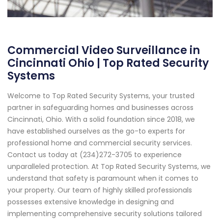
Commercial Video Surveillance in
Cincinnati Ohio | Top Rated Security
Systems
Welcome to Top Rated Security Systems, your trusted
partner in safeguarding homes and businesses across
Cincinnati, Ohio. With a solid foundation since 2018, we
have established ourselves as the go-to experts for
professional home and commercial security services.
Contact us today at (234)272-3705 to experience
unparalleled protection. At Top Rated Security Systems, we
understand that safety is paramount when it comes to
your property. Our team of highly skilled professionals
possesses extensive knowledge in designing and
implementing comprehensive security solutions tailored