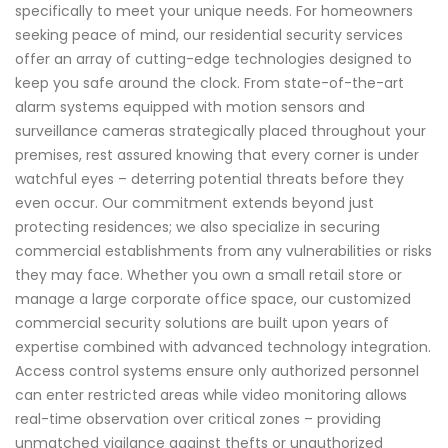
specifically to meet your unique needs. For homeowners
seeking peace of mind, our residential security services
offer an array of cutting-edge technologies designed to
keep you safe around the clock. From state-of-the-art
alarm systems equipped with motion sensors and
surveillance cameras strategically placed throughout your
premises, rest assured knowing that every corner is under
watchful eyes – deterring potential threats before they
even occur. Our commitment extends beyond just
protecting residences; we also specialize in securing
commercial establishments from any vulnerabilities or risks
they may face. Whether you own a small retail store or
manage a large corporate office space, our customized
commercial security solutions are built upon years of
expertise combined with advanced technology integration.
Access control systems ensure only authorized personnel
can enter restricted areas while video monitoring allows
real-time observation over critical zones – providing
unmatched vigilance against thefts or unauthorized