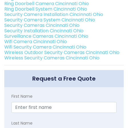
Ring Doorbell Camera Cincinnati Ohio
Ring Doorbell System Cincinnati Ohio
Security Camera Installation Cincinnati Ohio
Security Camera System Cincinnati Ohio
Security Cameras Cincinnati Ohio
Security Installation Cincinnati Ohio
Surveillance Cameras Cincinnati Ohio
Wifi Camera Cincinnati Ohio
Wifi Security Camera Cincinnati Ohio
Wireless Outdoor Security Cameras Cincinnati Ohio
Wireless Security Cameras Cincinnati Ohio
Request a Free Quote
First Name
Last Name