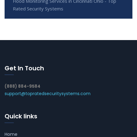
Flood Monitoring Services in Cincinnati Ohio - Top
Rated Security Systems
Get In Touch
(888) 884-9584
support@topratedsecuritysystems.com
Quick links
Home