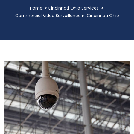
Home
Cincinnati Ohio Services
Commercial Video Surveillance in Cincinnati Ohio