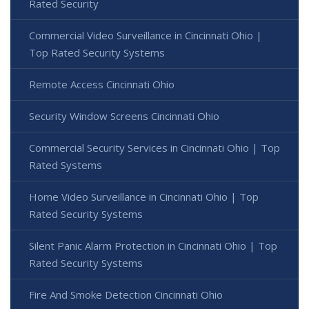
Rated Security
Commercial Video Surveillance in Cincinnati Ohio |
Top Rated Security Systems
Remote Access Cincinnati Ohio
Security Window Screens Cincinnati Ohio
Commercial Security Services in Cincinnati Ohio | Top
Rated Systems
Home Video Surveillance in Cincinnati Ohio | Top
Rated Security Systems
Silent Panic Alarm Protection in Cincinnati Ohio | Top
Rated Security Systems
Fire And Smoke Detection Cincinnati Ohio