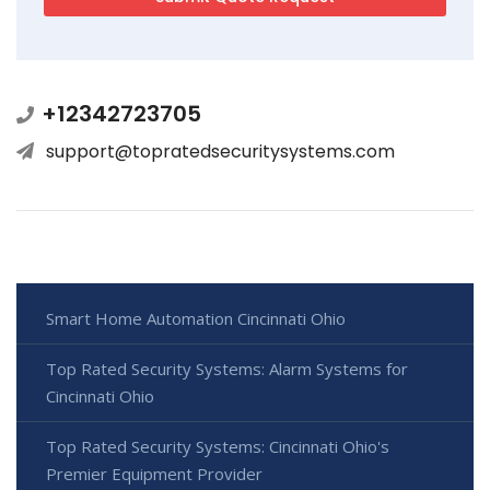
+12342723705
support@topratedsecuritysystems.com
Smart Home Automation Cincinnati Ohio
Top Rated Security Systems: Alarm Systems for
Cincinnati Ohio
Top Rated Security Systems: Cincinnati Ohio's
Premier Equipment Provider