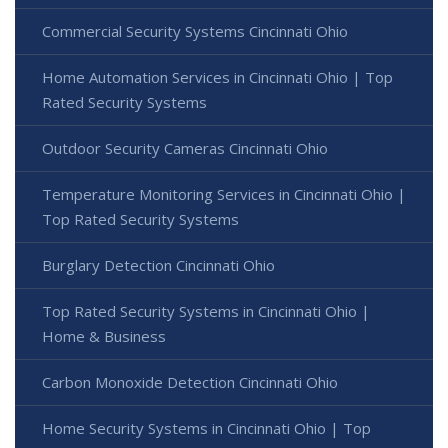
Commercial Security Systems Cincinnati Ohio
Home Automation Services in Cincinnati Ohio | Top
Rated Security Systems
Outdoor Security Cameras Cincinnati Ohio
Temperature Monitoring Services in Cincinnati Ohio |
Top Rated Security Systems
Burglary Detection Cincinnati Ohio
Top Rated Security Systems in Cincinnati Ohio |
Home & Business
Carbon Monoxide Detection Cincinnati Ohio
Home Security Systems in Cincinnati Ohio | Top