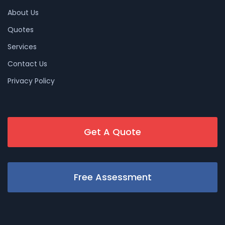
About Us
Quotes
Services
Contact Us
Privacy Policy
Get A Quote
Free Assessment