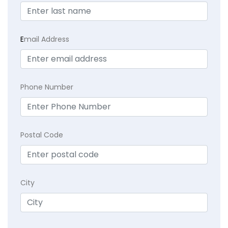
E
mail Address
Phone Number
Postal Code
City