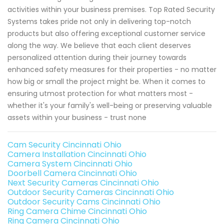
activities within your business premises. Top Rated Security
Systems takes pride not only in delivering top-notch
products but also offering exceptional customer service
along the way. We believe that each client deserves
personalized attention during their journey towards
enhanced safety measures for their properties - no matter
how big or small the project might be. When it comes to
ensuring utmost protection for what matters most -
whether it's your family's well-being or preserving valuable
assets within your business - trust none
Cam Security Cincinnati Ohio
Camera Installation Cincinnati Ohio
Camera System Cincinnati Ohio
Doorbell Camera Cincinnati Ohio
Next Security Cameras Cincinnati Ohio
Outdoor Security Cameras Cincinnati Ohio
Outdoor Security Cams Cincinnati Ohio
Ring Camera Chime Cincinnati Ohio
Ring Camera Cincinnati Ohio