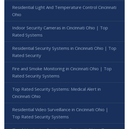
Residential Light And Temperature Control Cincinnati
Ohio
Indoor Security Cameras in Cincinnati Ohio | Top
Rated Systems
Residential Security Systems in Cincinnati Ohio | Top
Rated Security
Fire and Smoke Monitoring in Cincinnati Ohio | Top
Rated Security Systems
Top Rated Security Systems: Medical Alert in
Cincinnati Ohio
Residential Video Surveillance in Cincinnati Ohio |
Top Rated Security Systems