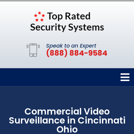
Speak to an Expert
(888) 884-9584
Commercial Video
Surveillance in Cincinnati
Ohio