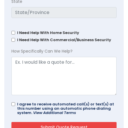
State
I Need Help With Home Security
I Need Help With Commercial/Business Security
How Specifically Can We Help?
I agree to receive automated call(s) or text(s) at
this number using an automatic phone dialing
system.
View Additional Terms