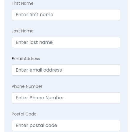
First Name
Last Name
E
mail Address
Phone Number
Postal Code