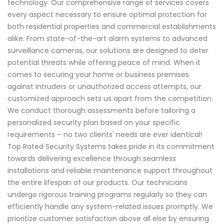
technology. Our comprehensive range of services covers
every aspect necessary to ensure optimal protection for
both residential properties and commercial establishments
alike. From state-of-the-art alarm systems to advanced
surveillance cameras, our solutions are designed to deter
potential threats while offering peace of mind. When it
comes to securing your home or business premises
against intruders or unauthorized access attempts, our
customized approach sets us apart from the competition.
We conduct thorough assessments before tailoring a
personalized security plan based on your specific
requirements – no two clients' needs are ever identical!
Top Rated Security Systems takes pride in its commitment
towards delivering excellence through seamless
installations and reliable maintenance support throughout
the entire lifespan of our products. Our technicians
undergo rigorous training programs regularly so they can
efficiently handle any system-related issues promptly. We
prioritize customer satisfaction above all else by ensuring