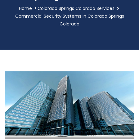
Home
Colorado Springs Colorado Services
Commercial Security Systems in Colorado Springs
Colorado