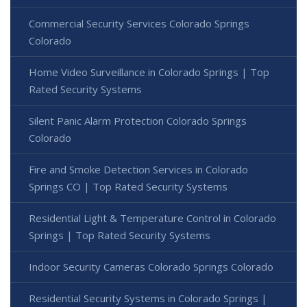
Commercial Security Services Colorado Springs
Colorado
Home Video Surveillance in Colorado Springs | Top
Rated Security Systems
Silent Panic Alarm Protection Colorado Springs
Colorado
Fire and Smoke Detection Services in Colorado
Springs CO | Top Rated Security Systems
Residential Light & Temperature Control in Colorado
Springs | Top Rated Security Systems
Indoor Security Cameras Colorado Springs Colorado
Residential Security Systems in Colorado Springs |