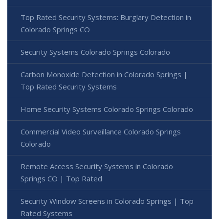
Top Rated Security Systems: Burglary Detection in
Colorado Springs CO
Security Systems Colorado Springs Colorado
Carbon Monoxide Detection in Colorado Springs |
Top Rated Security Systems
Home Security Systems Colorado Springs Colorado
Commercial Video Surveillance Colorado Springs
Colorado
Remote Access Security Systems in Colorado
Springs CO | Top Rated
Security Window Screens in Colorado Springs | Top
Rated Systems