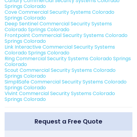
Canary Commercial Security Systems Colorado
Springs Colorado
Cove Commercial Security Systems Colorado
Springs Colorado
Deep Sentinel Commercial Security Systems
Colorado Springs Colorado
Frontpoint Commercial Security Systems Colorado
Springs Colorado
Link Interactive Commercial Security Systems
Colorado Springs Colorado
Ring Commercial Security Systems Colorado Springs
Colorado
Scout Commercial Security Systems Colorado
Springs Colorado
SimpliSafe Commercial Security Systems Colorado
Springs Colorado
Vivint Commercial Security Systems Colorado
Springs Colorado
Request a Free Quote