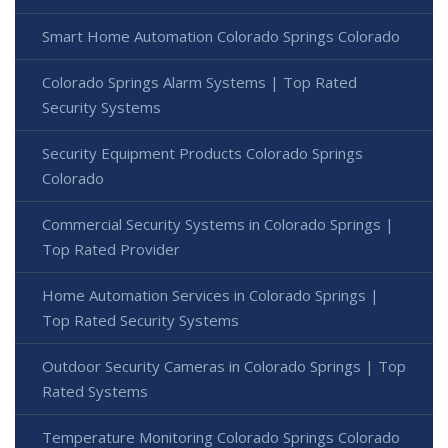
Smart Home Automation Colorado Springs Colorado
Colorado Springs Alarm Systems | Top Rated
Security Systems
Security Equipment Products Colorado Springs
Colorado
Commercial Security Systems in Colorado Springs |
Top Rated Provider
Home Automation Services in Colorado Springs |
Top Rated Security Systems
Outdoor Security Cameras in Colorado Springs | Top
Rated Systems
Temperature Monitoring Colorado Springs Colorado