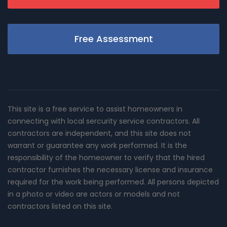
Free Assessment
This site is a free service to assist homeowners in
connecting with local sercurity service contractors. All
contractors are independent, and this site does not
warrant or guarantee any work performed. It is the
responsibility of the homeowner to verify that the hired
contractor furnishes the necessary license and insurance
required for the work being performed. All persons depicted
in a photo or video are actors or models and not
contractors listed on this site.