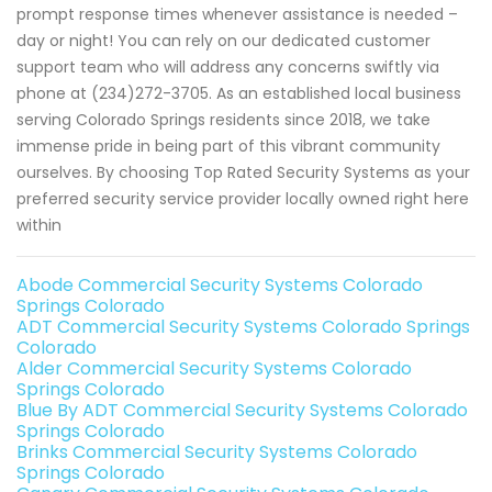
prompt response times whenever assistance is needed –
day or night! You can rely on our dedicated customer
support team who will address any concerns swiftly via
phone at (234)272-3705. As an established local business
serving Colorado Springs residents since 2018, we take
immense pride in being part of this vibrant community
ourselves. By choosing Top Rated Security Systems as your
preferred security service provider locally owned right here
within
Abode Commercial Security Systems Colorado
Springs Colorado
ADT Commercial Security Systems Colorado Springs
Colorado
Alder Commercial Security Systems Colorado
Springs Colorado
Blue By ADT Commercial Security Systems Colorado
Springs Colorado
Brinks Commercial Security Systems Colorado
Springs Colorado