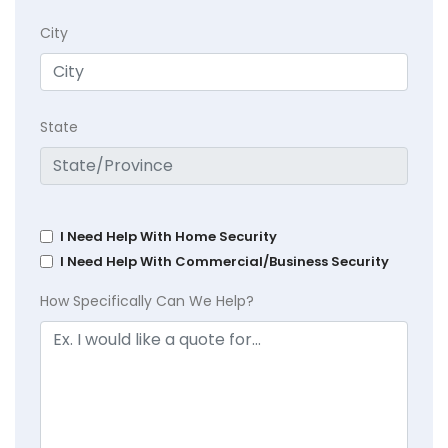
City
State
I Need Help With Home Security
I Need Help With Commercial/Business Security
How Specifically Can We Help?