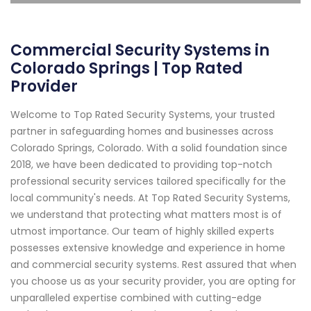
Commercial Security Systems in
Colorado Springs | Top Rated
Provider
Welcome to Top Rated Security Systems, your trusted
partner in safeguarding homes and businesses across
Colorado Springs, Colorado. With a solid foundation since
2018, we have been dedicated to providing top-notch
professional security services tailored specifically for the
local community's needs. At Top Rated Security Systems,
we understand that protecting what matters most is of
utmost importance. Our team of highly skilled experts
possesses extensive knowledge and experience in home
and commercial security systems. Rest assured that when
you choose us as your security provider, you are opting for
unparalleled expertise combined with cutting-edge