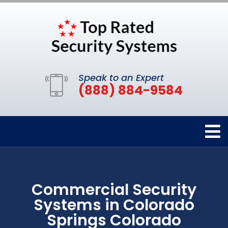
Speak to an Expert
(888) 884-9584
Commercial Security
Systems in Colorado
Springs Colorado