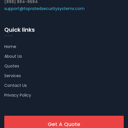
(888) 884-9584
support@topratedsecuritysystems.com
Quick links
Home
About Us
Quotes
Services
Contact Us
Privacy Policy
Get A Quote