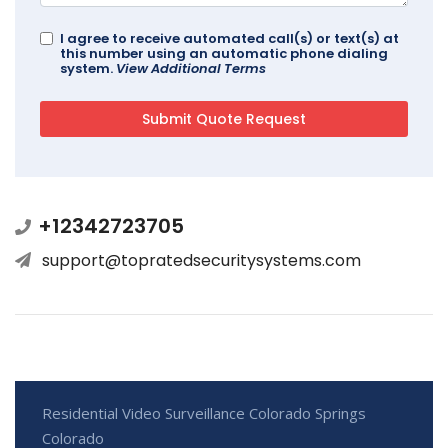
I agree to receive automated call(s) or text(s) at
this number using an automatic phone dialing
system.
View Additional Terms
+12342723705
support@topratedsecuritysystems.com
Residential Video Surveillance Colorado Springs
Colorado