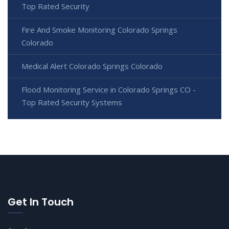
Top Rated Security
Fire And Smoke Monitoring Colorado Springs
Colorado
Medical Alert Colorado Springs Colorado
Flood Monitoring Service in Colorado Springs CO -
Top Rated Security Systems
Get In Touch