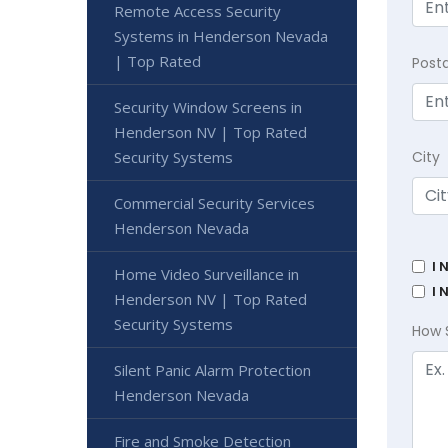
Remote Access Security
Systems in Henderson Nevada
| Top Rated
Post
Security Window Screens in
Henderson NV | Top Rated
Security Systems
City
Commercial Security Services
Henderson Nevada
I 
Home Video Surveillance in
I 
Henderson NV | Top Rated
Security Systems
How 
Silent Panic Alarm Protection
Henderson Nevada
Fire and Smoke Detection