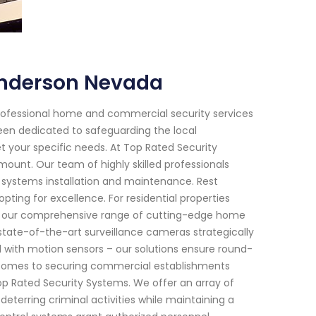
enderson Nevada
rofessional home and commercial security services
been dedicated to safeguarding the local
t your specific needs. At Top Rated Security
unt. Our team of highly skilled professionals
y systems installation and maintenance. Rest
ting for excellence. For residential properties
ns, our comprehensive range of cutting-edge home
 state-of-the-art surveillance cameras strategically
with motion sensors – our solutions ensure round-
comes to securing commercial establishments
Top Rated Security Systems. We offer an array of
deterring criminal activities while maintaining a