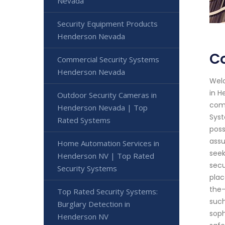
Nevada
Security Equipment Products
Henderson Nevada
C
Commercial Security Systems
Henderson Nevada
Welc
in H
Outdoor Security Cameras in
comm
Henderson Nevada | Top
Syst
Rated Systems
poss
assu
Home Automation Services in
seek
Henderson NV | Top Rated
secu
Security Systems
plac
the-
Top Rated Security Systems:
such
Burglary Detection in
soph
Henderson NV