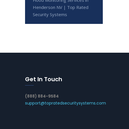
Henderson NV | Top Rated
Security Systems
Get In Touch
(888) 884-9584
support@topratedsecuritysystems.com