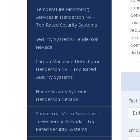
safe
seam
Temperature Monitoring
conv
Services in Henderson NV -
towa
Top Rated Security Systems
requ
effe
Security Systems Henderson
comm
Nevada
do h
Carbon Monoxide Detection in
Henderson NV | Top Rated
Security Systems
Home Security Systems
Henderson Nevada
Firs
Commercial Video Surveillance
in Henderson Nevada - Top
Rated Security Systems
E
mai