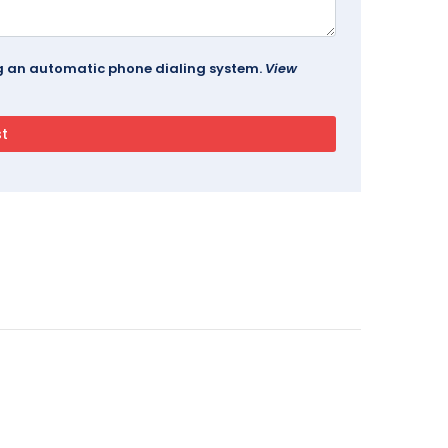
ing an automatic phone dialing system.
View