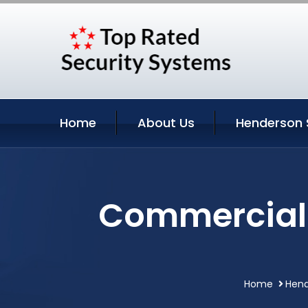
Home
About Us
Henderson 
Commercial 
Home
Hend