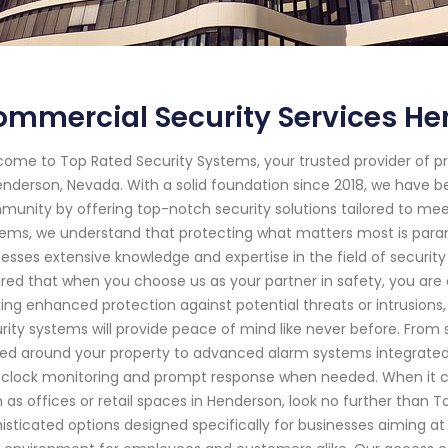
ommercial Security Services H
ome to Top Rated Security Systems, your trusted provider of p
enderson, Nevada. With a solid foundation since 2018, we have 
unity by offering top-notch security solutions tailored to mee
ems, we understand that protecting what matters most is paramo
esses extensive knowledge and expertise in the field of securit
red that when you choose us as your partner in safety, you are op
ing enhanced protection against potential threats or intrusio
rity systems will provide peace of mind like never before. From
ed around your property to advanced alarm systems integrated 
clock monitoring and prompt response when needed. When it 
 as offices or retail spaces in Henderson, look no further than 
isticated options designed specifically for businesses aiming at 