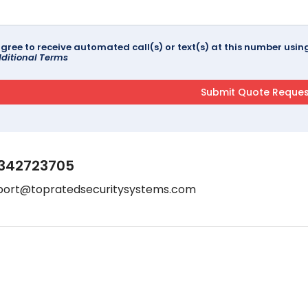
agree to receive automated call(s) or text(s) at this number us
ditional Terms
342723705
port@topratedsecuritysystems.com