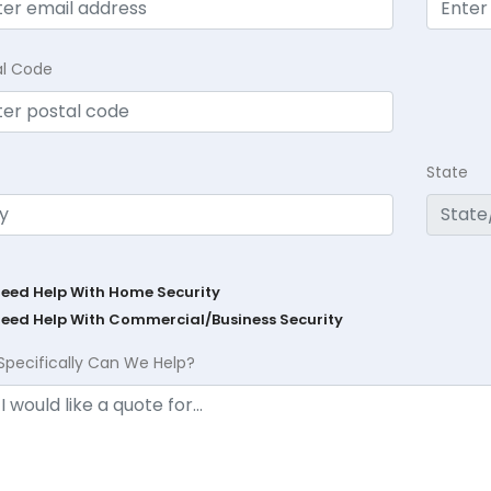
al Code
State
Need Help With Home Security
Need Help With Commercial/Business Security
Specifically Can We Help?