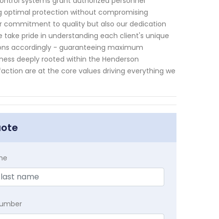
ontrol systems grant authorized personnel
ng optimal protection without compromising
ur commitment to quality but also our dedication
e take pride in understanding each client's unique
ions accordingly - guaranteeing maximum
iness deeply rooted within the Henderson
faction are at the core values driving everything we
uote
me
Number