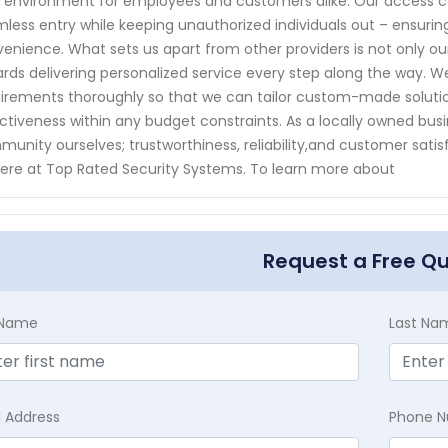
 environment for employees and customers alike. Our access c
less entry while keeping unauthorized individuals out – ensuri
enience. What sets us apart from other providers is not only o
rds delivering personalized service every step along the way. W
irements thoroughly so that we can tailor custom-made solut
ctiveness within any budget constraints. As a locally owned bus
unity ourselves; trustworthiness, reliability,and customer satis
ere at Top Rated Security Systems. To learn more about
Request a Free Q
t Name
Last Na
l Address
Phone 