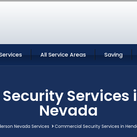
Services
All Service Areas
Saving
Security Services 
Nevada
erson Nevada Services
Commercial Security Services in Hen