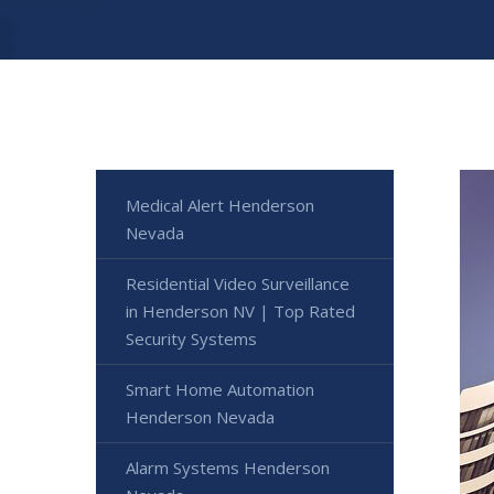
Medical Alert Henderson
Nevada
Residential Video Surveillance
in Henderson NV | Top Rated
Security Systems
Smart Home Automation
Henderson Nevada
Alarm Systems Henderson