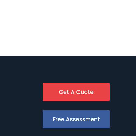
Get A Quote
Free Assessment