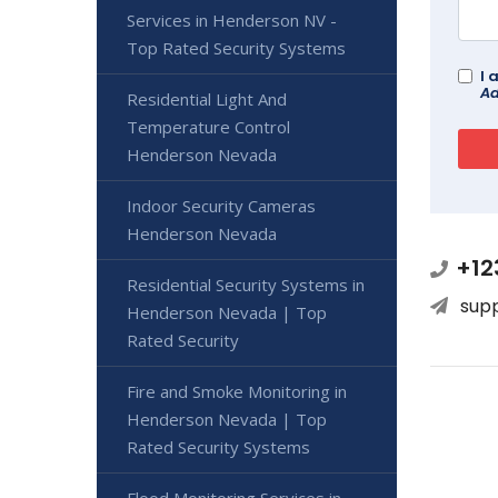
Services in Henderson NV -
Top Rated Security Systems
I 
Ad
Residential Light And
Temperature Control
Henderson Nevada
Indoor Security Cameras
Henderson Nevada
+12
Residential Security Systems in
sup
Henderson Nevada | Top
Rated Security
Fire and Smoke Monitoring in
Henderson Nevada | Top
Rated Security Systems
Flood Monitoring Services in