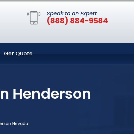
Speak to an Expert
(888) 884-9584
Get Quote
in Henderson
derson Nevada