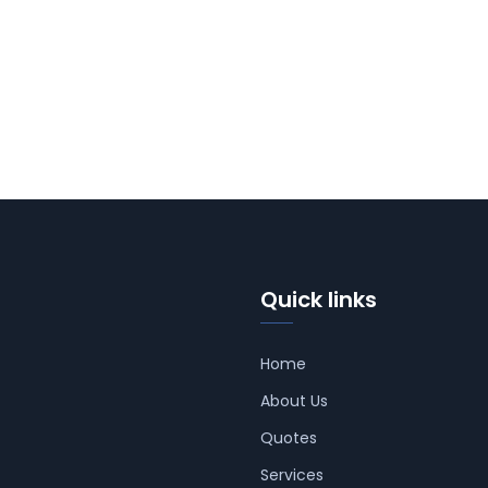
Quick links
Home
About Us
Quotes
Services