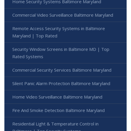
Home Security Systems Baltimore Maryland
Commercial Video Surveillance Baltimore Maryland
Remote Access Security Systems in Baltimore
Maryland | Top Rated
Security Window Screens in Baltimore MD | Top
Rated Systems
Commercial Security Services Baltimore Maryland
Silent Panic Alarm Protection Baltimore Maryland
Home Video Surveillance Baltimore Maryland
Fire And Smoke Detection Baltimore Maryland
Residential Light & Temperature Control in