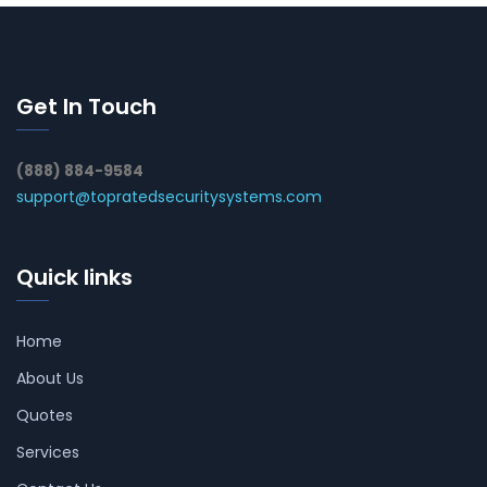
Get In Touch
(888) 884-9584
support@topratedsecuritysystems.com
Quick links
Home
About Us
Quotes
Services