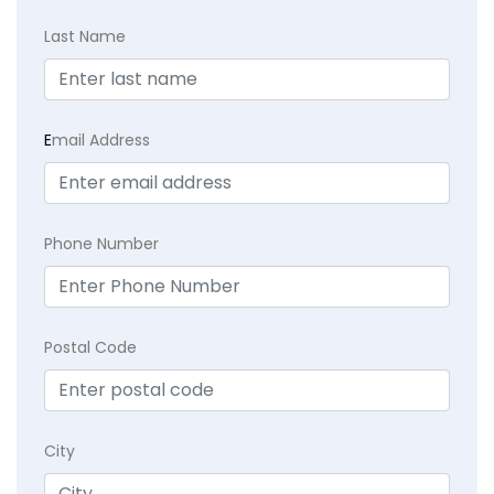
Last Name
E
mail Address
Phone Number
Postal Code
City