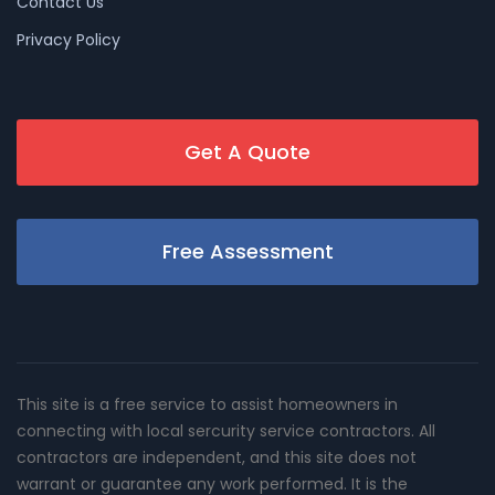
Contact Us
Privacy Policy
Get A Quote
Free Assessment
This site is a free service to assist homeowners in
connecting with local sercurity service contractors. All
contractors are independent, and this site does not
warrant or guarantee any work performed. It is the