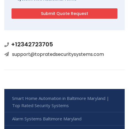
+12342723705
support@topratedsecuritysystems.com
Smart Home Automation in Baltimore Maryland |
Top Rated Security Systems
Alarm Systems Baltimore Maryland