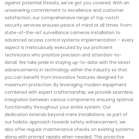
against potential threats, we've got you covered. With an
unwavering commitment to excellence and customer
satisfaction, our comprehensive range of top-notch
security services ensures peace of mind at all times. From
state-of-the-art surveillance cameras installation to
advanced access control systems implementation – every
aspect is meticulously executed by our proficient
technicians who prioritize precision and attention-to-
detail. We take pride in staying up-to-date with the latest
advancements in technology within the industry so that
you can benefit from innovative features designed for
maximum protection. By leveraging modern equipment
combined with expert craftsmanship, we provide seamless
integration between various components ensuring optimal
functionality throughout your entire system. Our
dedication extends beyond mere installations; as part of
our holistic approach towards safety enhancement, we
also offer regular maintenance checks on existing systems
along with prompt repairs when needed. This proactive