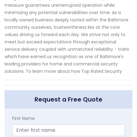
measure guarantees uninterrupted operation while
minimizing any potential vulnerabilities over time. As a
locally owned business deeply rooted within the Baltimore
community ourselves, trustworthiness lies at the core
values driving us forward each day. We strive not only to
meet but exceed expectations through exceptional
service delivery coupled with unmatched reliability - traits
which have earned us recognition as one of Baltimore's
leading providers for home and commercial security
solutions. To learn more about how Top Rated Security
Request a Free Quote
First Name