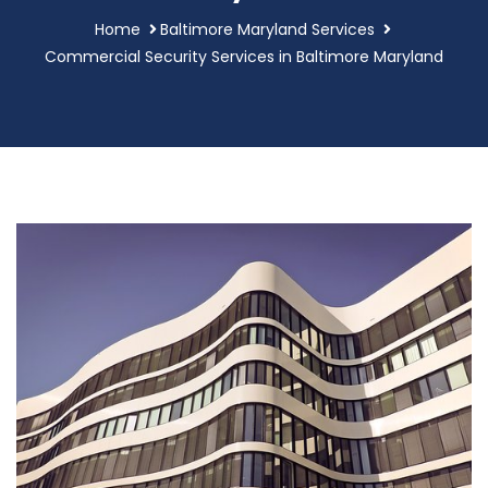
Home
Baltimore Maryland Services
Commercial Security Services in Baltimore Maryland