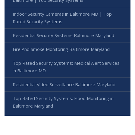
Baltimore | Top Security Systems
Indoor Security Cameras in Baltimore MD | Top
Rated Security Systems
Residential Security Systems Baltimore Maryland
Fire And Smoke Monitoring Baltimore Maryland
Top Rated Security Systems: Medical Alert Services
in Baltimore MD
Residential Video Surveillance Baltimore Maryland
Top Rated Security Systems: Flood Monitoring in
Baltimore Maryland