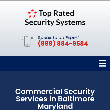
Speak to an Expert
(888) 884-9584
Commercial Security
Services in Baltimore
Maryland