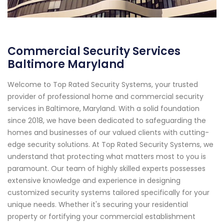
Commercial Security Services
Baltimore Maryland
Welcome to Top Rated Security Systems, your trusted
provider of professional home and commercial security
services in Baltimore, Maryland. With a solid foundation
since 2018, we have been dedicated to safeguarding the
homes and businesses of our valued clients with cutting-
edge security solutions. At Top Rated Security Systems, we
understand that protecting what matters most to you is
paramount. Our team of highly skilled experts possesses
extensive knowledge and experience in designing
customized security systems tailored specifically for your
unique needs. Whether it's securing your residential
property or fortifying your commercial establishment