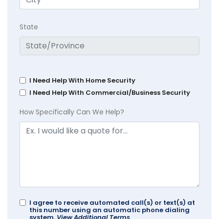
State
I Need Help With Home Security
I Need Help With Commercial/Business Security
How Specifically Can We Help?
I agree to receive automated call(s) or text(s) at
this number using an automatic phone dialing
system.
View Additional Terms