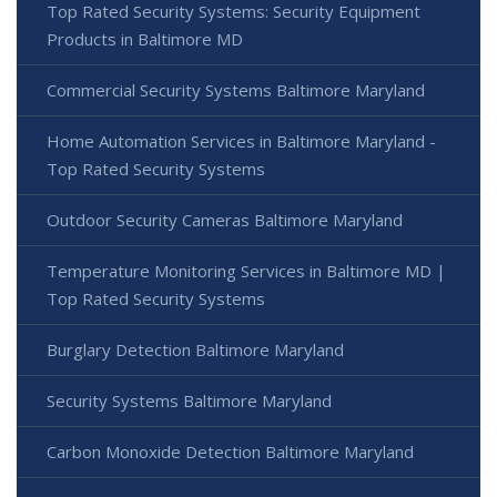
Top Rated Security Systems: Security Equipment
Products in Baltimore MD
Commercial Security Systems Baltimore Maryland
Home Automation Services in Baltimore Maryland -
Top Rated Security Systems
Outdoor Security Cameras Baltimore Maryland
Temperature Monitoring Services in Baltimore MD |
Top Rated Security Systems
Burglary Detection Baltimore Maryland
Security Systems Baltimore Maryland
Carbon Monoxide Detection Baltimore Maryland