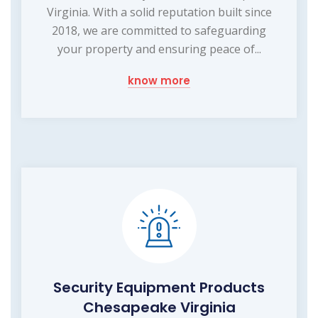
Virginia. With a solid reputation built since
2018, we are committed to safeguarding
your property and ensuring peace of...
know more
Security Equipment Products
Chesapeake Virginia