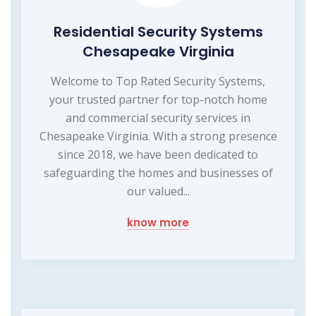
Residential Security Systems
Chesapeake Virginia
Welcome to Top Rated Security Systems,
your trusted partner for top-notch home
and commercial security services in
Chesapeake Virginia. With a strong presence
since 2018, we have been dedicated to
safeguarding the homes and businesses of
our valued...
know more