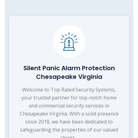
Silent Panic Alarm Protection
Chesapeake Virginia
Welcome to Top Rated Security Systems,
your trusted partner for top-notch home
and commercial security services in
Chesapeake Virginia. With a solid presence
since 2018, we have been dedicated to
safeguarding the properties of our valued
clients...