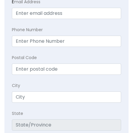
E
mail Address
Phone Number
Postal Code
City
State