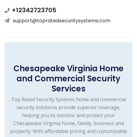
+12342723705
support@topratedsecuritysystems.com
Chesapeake Virginia Home
and Commercial Security
Services
Top Rated Security Systems home and commercial
security solutions provide superior coverage,
helping you to monitor and protect your
Chesapeake Virginia home, family, business and
property. With affordable pricing and customizable