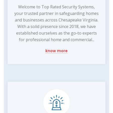
Welcome to Top Rated Security Systems,
your trusted partner in safeguarding homes
and businesses across Chesapeake Virginia.
With a solid presence since 2018, we have
established ourselves as the go-to experts
for professional home and commercial...
know more