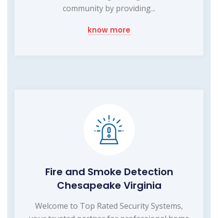
community by providing...
know more
Fire and Smoke Detection
Chesapeake Virginia
Welcome to Top Rated Security Systems,