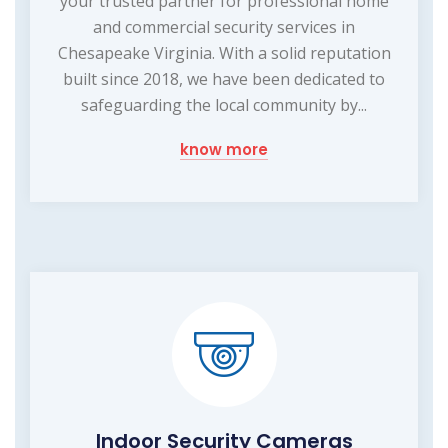
your trusted partner for professional home
and commercial security services in
Chesapeake Virginia. With a solid reputation
built since 2018, we have been dedicated to
safeguarding the local community by...
know more
Indoor Security Cameras