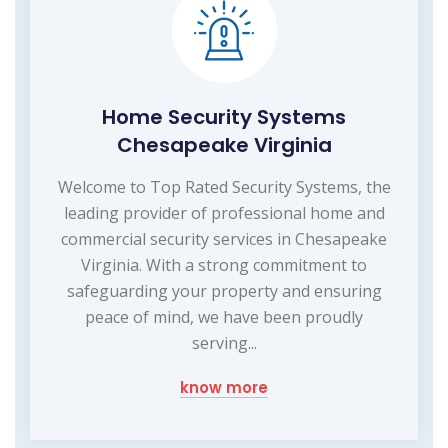
Home Security Systems
Chesapeake Virginia
Welcome to Top Rated Security Systems, the
leading provider of professional home and
commercial security services in Chesapeake
Virginia. With a strong commitment to
safeguarding your property and ensuring
peace of mind, we have been proudly
serving...
know more