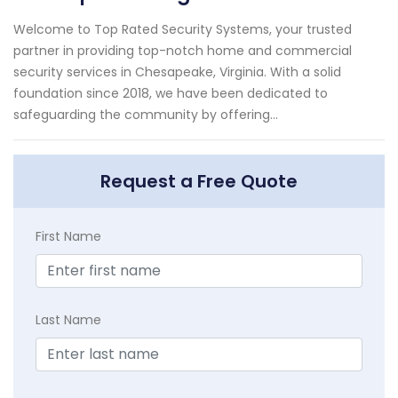
Welcome to Top Rated Security Systems, your trusted
partner in providing top-notch home and commercial
security services in Chesapeake, Virginia. With a solid
foundation since 2018, we have been dedicated to
safeguarding the community by offering...
Request a Free Quote
First Name
Last Name