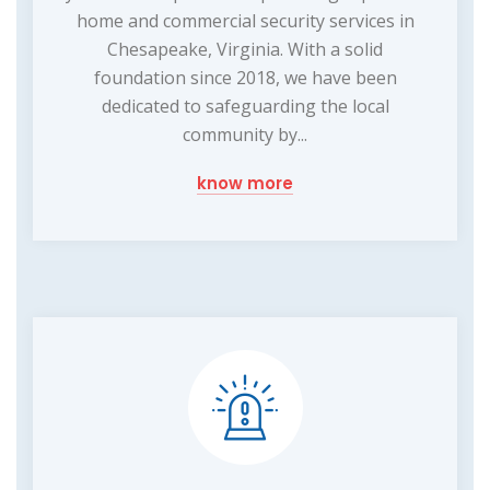
home and commercial security services in
Chesapeake, Virginia. With a solid
foundation since 2018, we have been
dedicated to safeguarding the local
community by...
know more