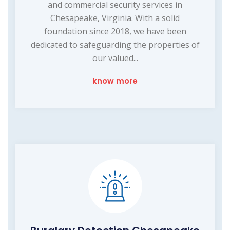
and commercial security services in
Chesapeake, Virginia. With a solid
foundation since 2018, we have been
dedicated to safeguarding the properties of
our valued...
know more