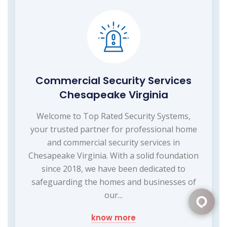
Commercial Security Services
Chesapeake Virginia
Welcome to Top Rated Security Systems,
your trusted partner for professional home
and commercial security services in
Chesapeake Virginia. With a solid foundation
since 2018, we have been dedicated to
safeguarding the homes and businesses of
our...
know more