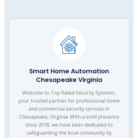
Smart Home Automation
Chesapeake Virginia
Welcome to Top Rated Security Systems,
your trusted partner for professional home
and commercial security services in
Chesapeake, Virginia. With a solid presence
since 2018, we have been dedicated to
safeguarding the local community by