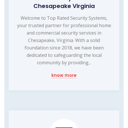
Chesapeake Virginia
Welcome to Top Rated Security Systems,
your trusted partner for professional home
and commercial security services in
Chesapeake, Virginia. With a solid
foundation since 2018, we have been
dedicated to safeguarding the local
community by providing...
know more