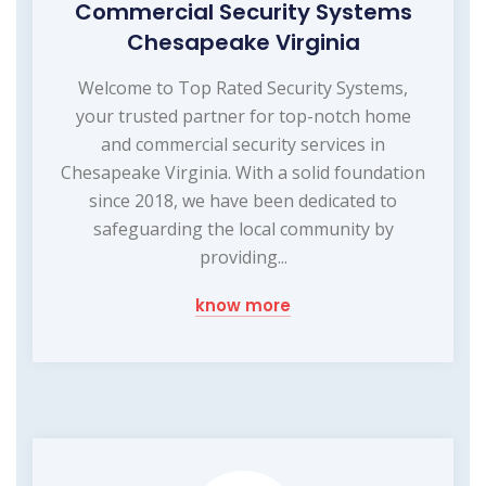
Commercial Security Systems
Chesapeake Virginia
Welcome to Top Rated Security Systems,
your trusted partner for top-notch home
and commercial security services in
Chesapeake Virginia. With a solid foundation
since 2018, we have been dedicated to
safeguarding the local community by
providing...
know more