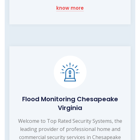
know more
Flood Monitoring Chesapeake
Virginia
Welcome to Top Rated Security Systems, the
leading provider of professional home and
commercial security services in Chesapeake