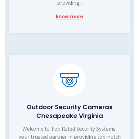
providing...
know more
Outdoor Security Cameras
Chesapeake Virginia
Welcome to Top Rated Security Systems,
your trusted partner in providing top-notch