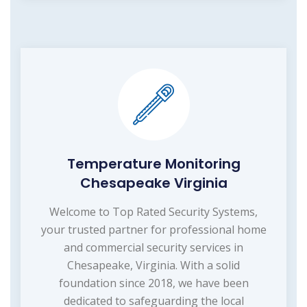
Temperature Monitoring
Chesapeake Virginia
Welcome to Top Rated Security Systems,
your trusted partner for professional home
and commercial security services in
Chesapeake, Virginia. With a solid
foundation since 2018, we have been
dedicated to safeguarding the local