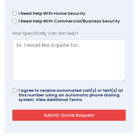
I Need Help With Home Security
I Need Help With Commercial/Business Security
How Specifically Can We Help?
I agree to receive automated call(s) or text(s) at
this number using an automatic phone dialing
system.
View Additional Terms