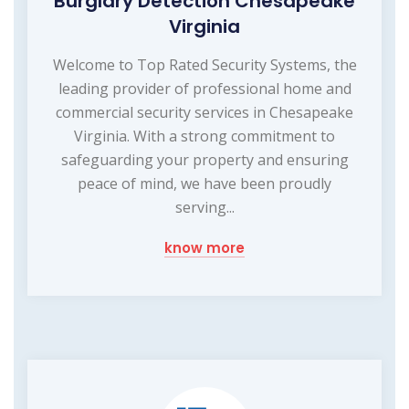
Burglary Detection Chesapeake
Virginia
Welcome to Top Rated Security Systems, the
leading provider of professional home and
commercial security services in Chesapeake
Virginia. With a strong commitment to
safeguarding your property and ensuring
peace of mind, we have been proudly
serving...
know more