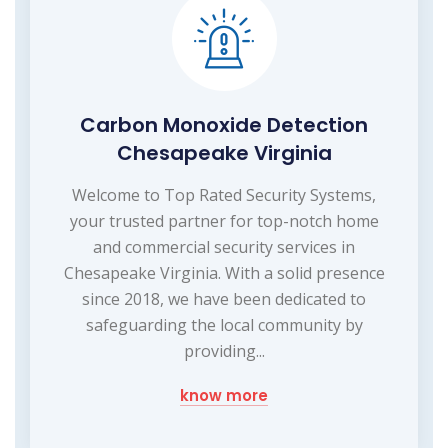
Carbon Monoxide Detection
Chesapeake Virginia
Welcome to Top Rated Security Systems,
your trusted partner for top-notch home
and commercial security services in
Chesapeake Virginia. With a solid presence
since 2018, we have been dedicated to
safeguarding the local community by
providing...
know more