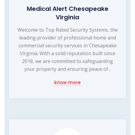
Medical Alert Chesapeake
Virginia
Welcome to Top Rated Security Systems, the
leading provider of professional home and
commercial security services in Chesapeake
Virginia. With a solid reputation built since
2018, we are committed to safeguarding
your property and ensuring peace of...
know more