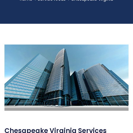
Chesapeake Virginia Services