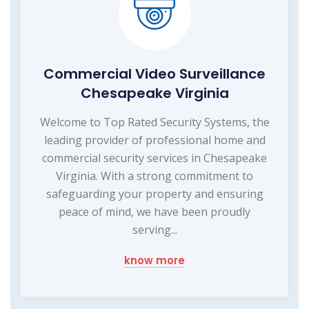
Commercial Video Surveillance
Chesapeake Virginia
Welcome to Top Rated Security Systems, the
leading provider of professional home and
commercial security services in Chesapeake
Virginia. With a strong commitment to
safeguarding your property and ensuring
peace of mind, we have been proudly
serving...
know more