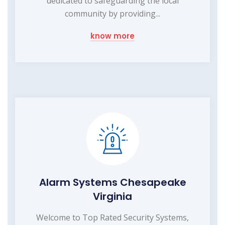
dedicated to safeguarding the local
community by providing...
know more
Alarm Systems Chesapeake
Virginia
Welcome to Top Rated Security Systems,