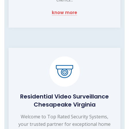
know more
Residential Video Surveillance
Chesapeake Virginia
Welcome to Top Rated Security Systems,
your trusted partner for exceptional home