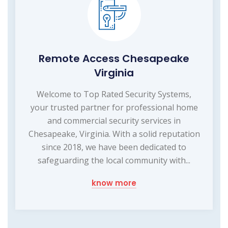
Remote Access Chesapeake
Virginia
Welcome to Top Rated Security Systems,
your trusted partner for professional home
and commercial security services in
Chesapeake, Virginia. With a solid reputation
since 2018, we have been dedicated to
safeguarding the local community with...
know more