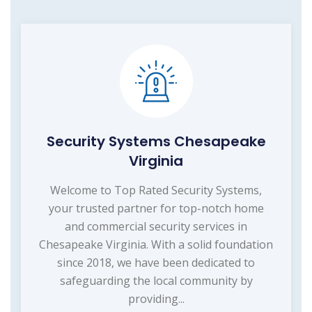
Security Systems Chesapeake
Virginia
Welcome to Top Rated Security Systems,
your trusted partner for top-notch home
and commercial security services in
Chesapeake Virginia. With a solid foundation
since 2018, we have been dedicated to
safeguarding the local community by
providing...