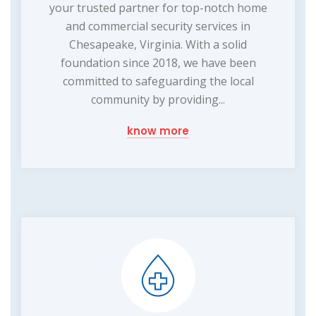
your trusted partner for top-notch home
and commercial security services in
Chesapeake, Virginia. With a solid
foundation since 2018, we have been
committed to safeguarding the local
community by providing...
know more