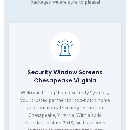
packages we are sure to please!
Security Window Screens
Chesapeake Virginia
Welcome to Top Rated Security Systems,
your trusted partner for top-notch home
and commercial security services in
Chesapeake, Virginia. With a solid
foundation since 2018, we have been