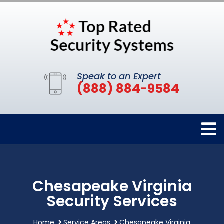
Speak to an Expert
(888) 884-9584
Chesapeake Virginia
Security Services
Home
Service Areas
Chesapeake Virginia