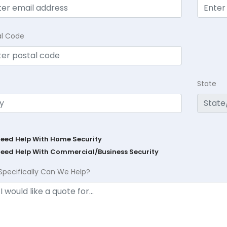
al Code
State
Need Help With Home Security
Need Help With Commercial/Business Security
Specifically Can We Help?