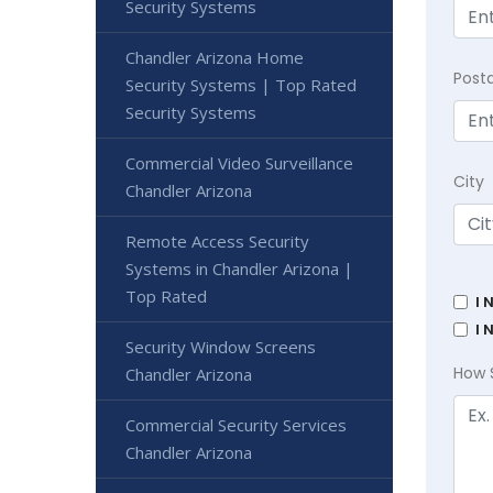
Security Systems
Chandler Arizona Home
Post
Security Systems | Top Rated
Security Systems
Commercial Video Surveillance
City
Chandler Arizona
Remote Access Security
Systems in Chandler Arizona |
Top Rated
I 
I 
Security Window Screens
How 
Chandler Arizona
Commercial Security Services
Chandler Arizona