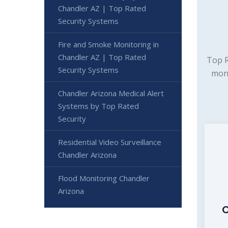
Chandler AZ | Top Rated
Security Systems
Fire and Smoke Monitoring in
Chandler AZ | Top Rated
Top R
Security Systems
moni
Chandler Arizona Medical Alert
Systems by Top Rated
Security
Residential Video Surveillance
Chandler Arizona
Flood Monitoring Chandler
Arizona
C