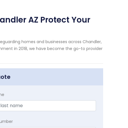
andler AZ Protect Your
afeguarding homes and businesses across Chandler,
shment in 2018, we have become the go-to provider
uote
me
Number