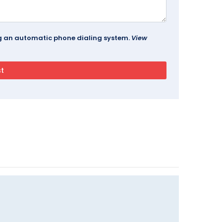
ing an automatic phone dialing system.
View