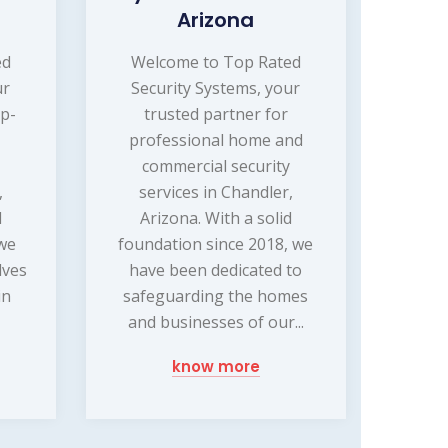
Arizona
ed
Welcome to Top Rated
ur
Security Systems, your
op-
trusted partner for
professional home and
commercial security
,
services in Chandler,
d
Arizona. With a solid
 we
foundation since 2018, we
lves
have been dedicated to
in
safeguarding the homes
.
and businesses of our...
know more