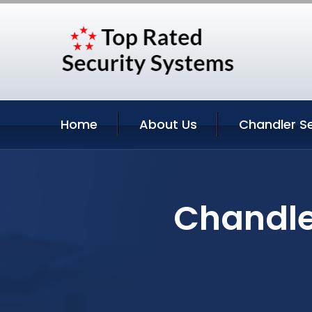
Home
About Us
Chandler Se
Chandler