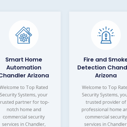
Smart Home
Fire and Smok
Automation
Detection Chand
Chandler Arizona
Arizona
Welcome to Top Rated
Welcome to Top Rat
Security Systems, your
Security Systems, yo
trusted partner for top-
trusted provider of
notch home and
professional home a
commercial security
commercial security
services in Chandler,
services in Chandler