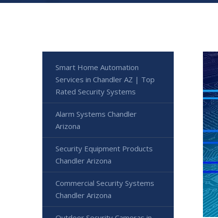
Smart Home Automation
Services in Chandler AZ | Top
Rated Security Systems
Alarm Systems Chandler
Arizona
Security Equipment Products
Chandler Arizona
Commercial Security Systems
Chandler Arizona
Outdoor Security Cameras in