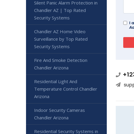
Silent Panic Alarm Protection in
Chandler AZ | Top Rated
Security Systems
I 
Ad
Chandler AZ Home Video
Surveillance by Top Rated
Security Systems
Fire And Smoke Detection
Chandler Arizona
+12
Residential Light And
sup
Temperature Control Chandler
Arizona
Indoor Security Cameras
Chandler Arizona
Residential Security Systems in