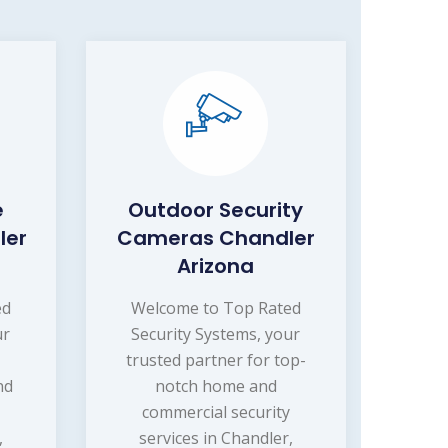
e
Outdoor Security
ler
Cameras Chandler
Arizona
ed
Welcome to Top Rated
ur
Security Systems, your
trusted partner for top-
nd
notch home and
commercial security
,
services in Chandler,