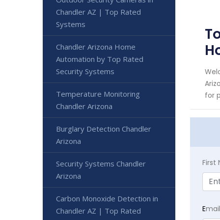
Chandler AZ | Top Rated
Systems
To
H
Chandler Arizona Home
Automation by Top Rated
Security Systems
Welc
Ariz
Temperature Monitoring
for 
Chandler Arizona
Burglary Detection Chandler
Arizona
Firs
Security Systems Chandler
Arizona
Carbon Monoxide Detection in
E
mai
Chandler AZ | Top Rated