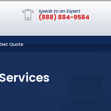
Speak to an Expert
(888) 884-9584
Get Quote
 Services