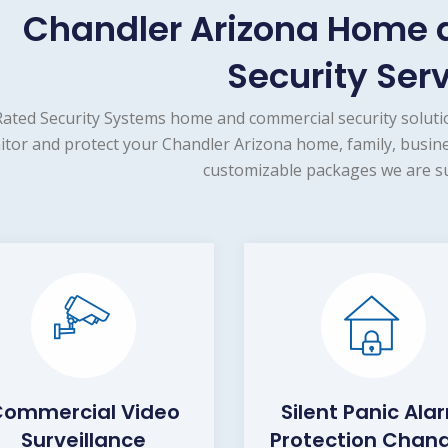
Chandler Arizona Home
Security Ser
ated Security Systems home and commercial security solutio
tor and protect your Chandler Arizona home, family, busine
customizable packages we are su
ommercial Video
Silent Panic Ala
Surveillance
Protection Chand