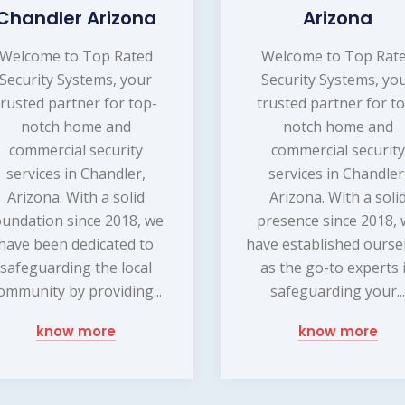
Chandler Arizona
Arizona
Welcome to Top Rated
Welcome to Top Rat
Security Systems, your
Security Systems, yo
trusted partner for top-
trusted partner for t
notch home and
notch home and
commercial security
commercial security
services in Chandler,
services in Chandler
Arizona. With a solid
Arizona. With a soli
oundation since 2018, we
presence since 2018,
have been dedicated to
have established ourse
safeguarding the local
as the go-to experts 
ommunity by providing...
safeguarding your..
know more
know more