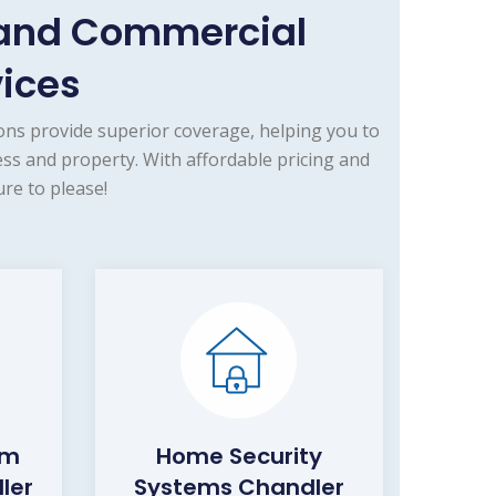
 and Commercial
vices
ns provide superior coverage, helping you to
ss and property. With affordable pricing and
re to please!
rm
Home Security
ler
Systems Chandler