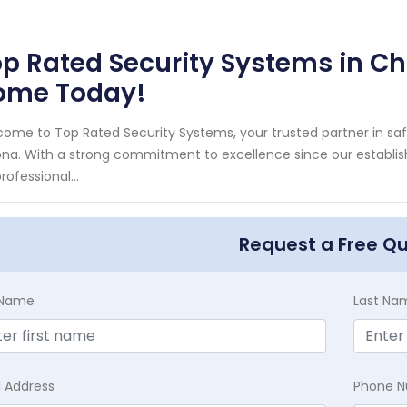
p Rated Security Systems in Ch
ome Today!
ome to Top Rated Security Systems, your trusted partner in s
ona. With a strong commitment to excellence since our establi
professional...
Request a Free Q
t Name
Last Na
l Address
Phone 