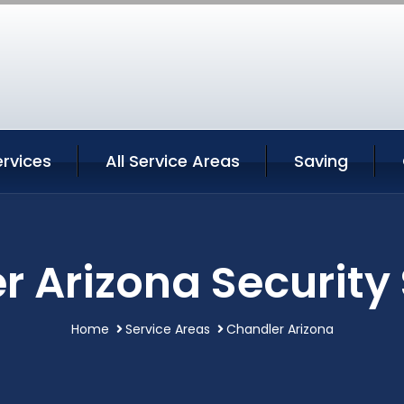
rvices
All Service Areas
Saving
 Arizona Security
Home
Service Areas
Chandler Arizona