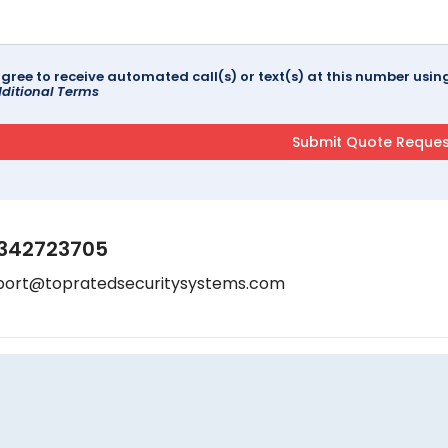
agree to receive automated call(s) or text(s) at this number us
ditional Terms
342723705
port@topratedsecuritysystems.com