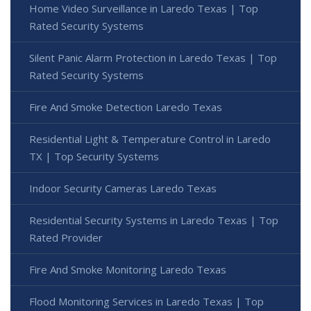
Home Video Surveillance in Laredo Texas | Top
Rated Security Systems
Silent Panic Alarm Protection in Laredo Texas | Top
Rated Security Systems
Fire And Smoke Detection Laredo Texas
Residential Light & Temperature Control in Laredo
TX | Top Security Systems
Indoor Security Cameras Laredo Texas
Residential Security Systems in Laredo Texas | Top
Rated Provider
Fire And Smoke Monitoring Laredo Texas
Flood Monitoring Services in Laredo Texas | Top