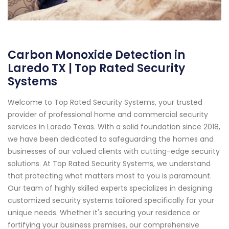
Carbon Monoxide Detection in
Laredo TX | Top Rated Security
Systems
Welcome to Top Rated Security Systems, your trusted
provider of professional home and commercial security
services in Laredo Texas. With a solid foundation since 2018,
we have been dedicated to safeguarding the homes and
businesses of our valued clients with cutting-edge security
solutions. At Top Rated Security Systems, we understand
that protecting what matters most to you is paramount.
Our team of highly skilled experts specializes in designing
customized security systems tailored specifically for your
unique needs. Whether it's securing your residence or
fortifying your business premises, our comprehensive