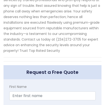
services by trained professionals who promptly respond at
any sign of trouble. Rest assured knowing that help is just a
phone call away when emergencies arise. Your safety
deserves nothing less than perfection; hence all
installations are executed flawlessly using premium-grade
equipment sourced from reputable manufacturers within
the industry—a testament to our uncompromising
standards. Contact us today at (234)272-3705 for expert
advice on enhancing the security levels around your
property! Trust Top Rated Security
Request a Free Quote
First Name