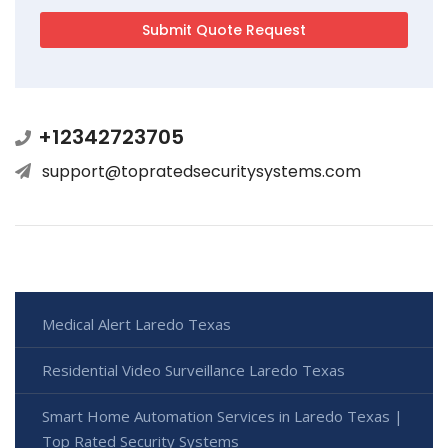
+12342723705
support@topratedsecuritysystems.com
Medical Alert Laredo Texas
Residential Video Surveillance Laredo Texas
Smart Home Automation Services in Laredo Texas |
Top Rated Security Systems