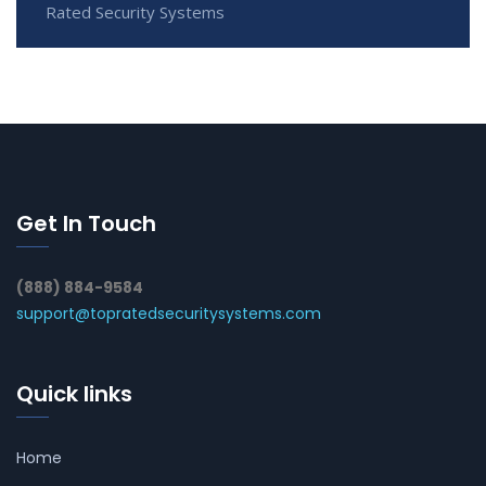
Rated Security Systems
Get In Touch
(888) 884-9584
support@topratedsecuritysystems.com
Quick links
Home