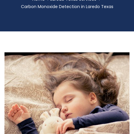
Carbon Monoxide Detection in Laredo Texas