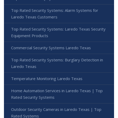
Top Rated Security Systems: Alarm Systems for
Laredo Texas Customers
Top Rated Security Systems: Laredo Texas Security
Equipment Products
Commercial Security Systems Laredo Texas
Top Rated Security Systems: Burglary Detection in
Laredo Texas
Temperature Monitoring Laredo Texas
Home Automation Services in Laredo Texas | Top
Rated Security Systems
Outdoor Security Cameras in Laredo Texas | Top
Rated Systems