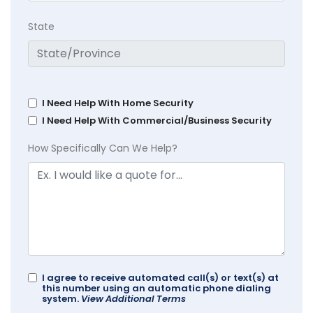
State
I Need Help With Home Security
I Need Help With Commercial/Business Security
How Specifically Can We Help?
I agree to receive automated call(s) or text(s) at
this number using an automatic phone dialing
system.
View Additional Terms