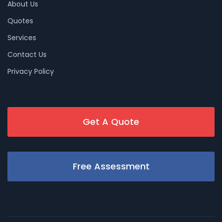
About Us
Quotes
Services
Contact Us
Privacy Policy
Get A Quote
Free Assessment