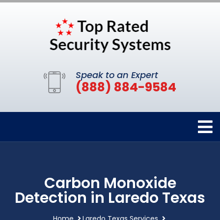
Speak to an Expert
(888) 884-9584
Carbon Monoxide
Detection in Laredo Texas
Home
Laredo Texas Services