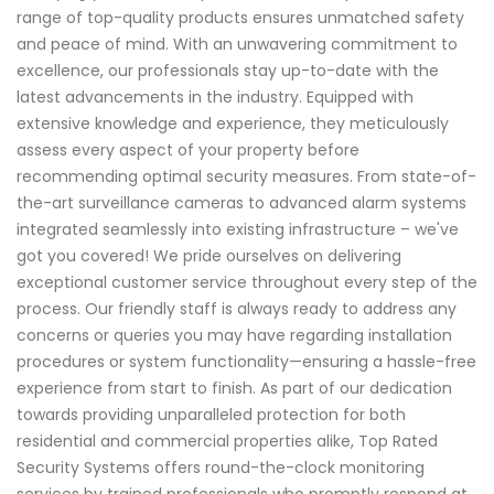
range of top-quality products ensures unmatched safety
and peace of mind. With an unwavering commitment to
excellence, our professionals stay up-to-date with the
latest advancements in the industry. Equipped with
extensive knowledge and experience, they meticulously
assess every aspect of your property before
recommending optimal security measures. From state-of-
the-art surveillance cameras to advanced alarm systems
integrated seamlessly into existing infrastructure – we've
got you covered! We pride ourselves on delivering
exceptional customer service throughout every step of the
process. Our friendly staff is always ready to address any
concerns or queries you may have regarding installation
procedures or system functionality—ensuring a hassle-free
experience from start to finish. As part of our dedication
towards providing unparalleled protection for both
residential and commercial properties alike, Top Rated
Security Systems offers round-the-clock monitoring