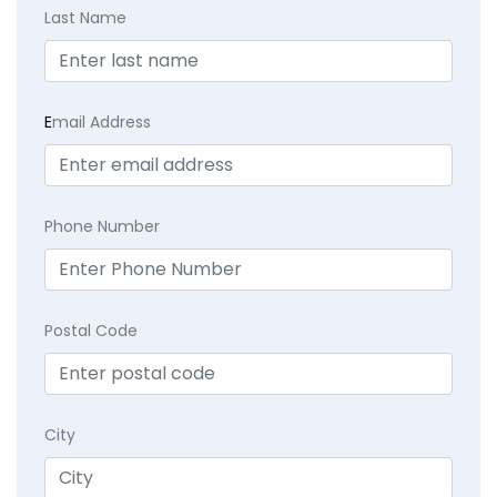
Last Name
E
mail Address
Phone Number
Postal Code
City