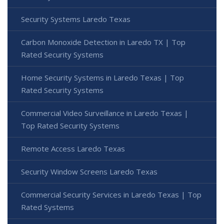
Security Systems Laredo Texas
Carbon Monoxide Detection in Laredo TX | Top
Rated Security Systems
Home Security Systems in Laredo Texas | Top
Rated Security Systems
Commercial Video Surveillance in Laredo Texas |
Top Rated Security Systems
Remote Access Laredo Texas
Security Window Screens Laredo Texas
Commercial Security Services in Laredo Texas | Top
Rated Systems