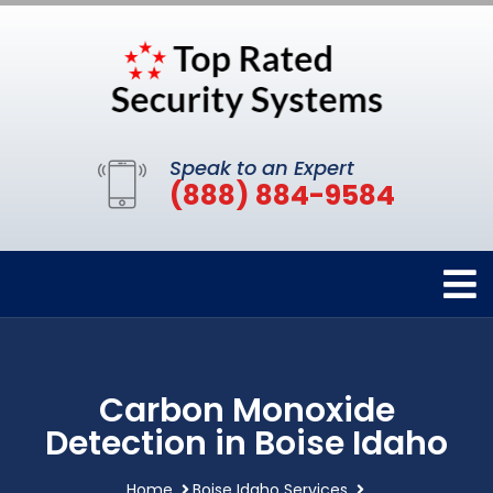
Speak to an Expert
(888) 884-9584
Carbon Monoxide
Detection in Boise Idaho
Home
Boise Idaho Services