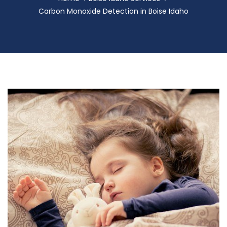
Carbon Monoxide Detection in Boise Idaho