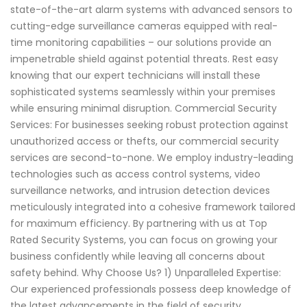
state-of-the-art alarm systems with advanced sensors to
cutting-edge surveillance cameras equipped with real-
time monitoring capabilities – our solutions provide an
impenetrable shield against potential threats. Rest easy
knowing that our expert technicians will install these
sophisticated systems seamlessly within your premises
while ensuring minimal disruption. Commercial Security
Services: For businesses seeking robust protection against
unauthorized access or thefts, our commercial security
services are second-to-none. We employ industry-leading
technologies such as access control systems, video
surveillance networks, and intrusion detection devices
meticulously integrated into a cohesive framework tailored
for maximum efficiency. By partnering with us at Top
Rated Security Systems, you can focus on growing your
business confidently while leaving all concerns about
safety behind. Why Choose Us? 1) Unparalleled Expertise:
Our experienced professionals possess deep knowledge of
the latest advancements in the field of security