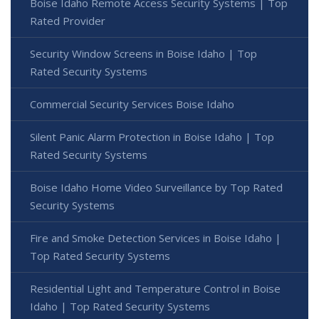
Boise Idaho Remote Access Security Systems | Top
Rated Provider
Security Window Screens in Boise Idaho | Top
Rated Security Systems
Commercial Security Services Boise Idaho
Silent Panic Alarm Protection in Boise Idaho | Top
Rated Security Systems
Boise Idaho Home Video Surveillance by Top Rated
Security Systems
Fire and Smoke Detection Services in Boise Idaho |
Top Rated Security Systems
Residential Light and Temperature Control in Boise
Idaho | Top Rated Security Systems