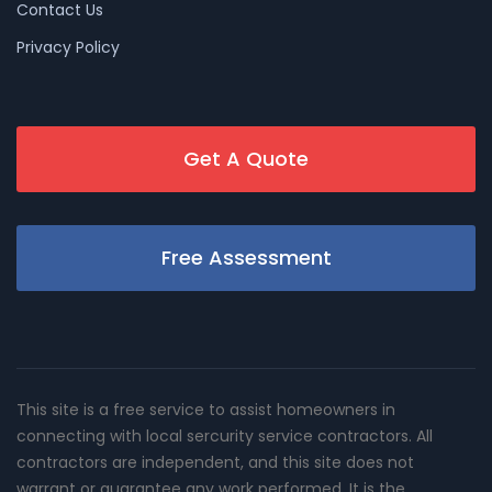
Contact Us
Privacy Policy
Get A Quote
Free Assessment
This site is a free service to assist homeowners in
connecting with local sercurity service contractors. All
contractors are independent, and this site does not
warrant or guarantee any work performed. It is the