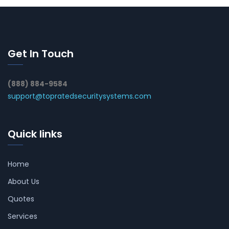
Get In Touch
(888) 884-9584
support@topratedsecuritysystems.com
Quick links
Home
About Us
Quotes
Services