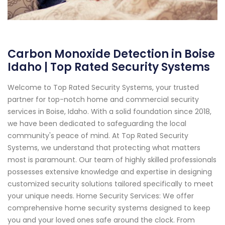
Carbon Monoxide Detection in Boise
Idaho | Top Rated Security Systems
Welcome to Top Rated Security Systems, your trusted
partner for top-notch home and commercial security
services in Boise, Idaho. With a solid foundation since 2018,
we have been dedicated to safeguarding the local
community's peace of mind. At Top Rated Security
Systems, we understand that protecting what matters
most is paramount. Our team of highly skilled professionals
possesses extensive knowledge and expertise in designing
customized security solutions tailored specifically to meet
your unique needs. Home Security Services: We offer
comprehensive home security systems designed to keep
you and your loved ones safe around the clock. From