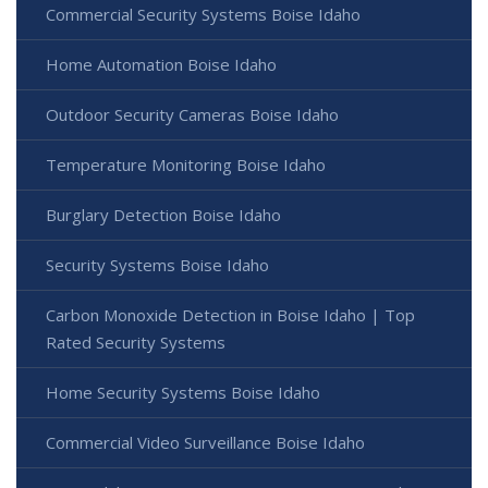
Commercial Security Systems Boise Idaho
Home Automation Boise Idaho
Outdoor Security Cameras Boise Idaho
Temperature Monitoring Boise Idaho
Burglary Detection Boise Idaho
Security Systems Boise Idaho
Carbon Monoxide Detection in Boise Idaho | Top
Rated Security Systems
Home Security Systems Boise Idaho
Commercial Video Surveillance Boise Idaho