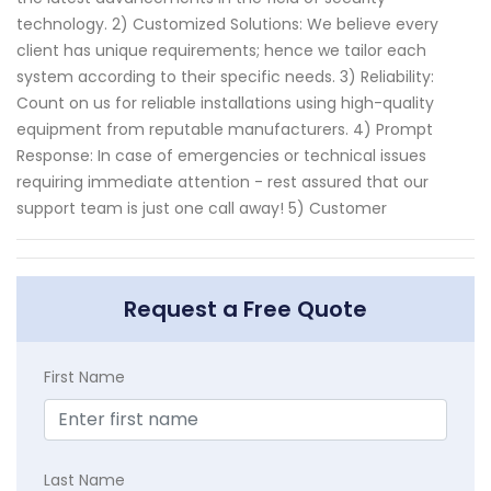
technology. 2) Customized Solutions: We believe every
client has unique requirements; hence we tailor each
system according to their specific needs. 3) Reliability:
Count on us for reliable installations using high-quality
equipment from reputable manufacturers. 4) Prompt
Response: In case of emergencies or technical issues
requiring immediate attention - rest assured that our
support team is just one call away! 5) Customer
Request a Free Quote
First Name
Last Name