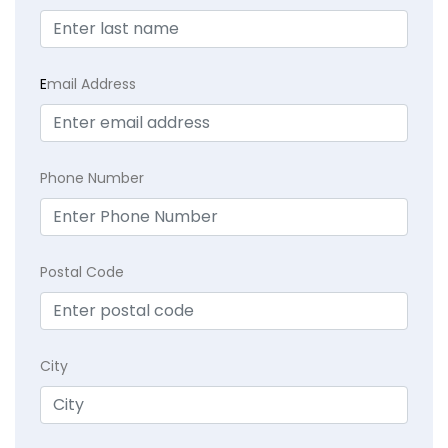
E
mail Address
Phone Number
Postal Code
City