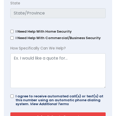
State
I Need Help With Home Security
I Need Help With Commercial/Business Security
How Specifically Can We Help?
I agree to receive automated call(s) or text(s) at
this number using an automatic phone dialing
system.
View Additional Terms