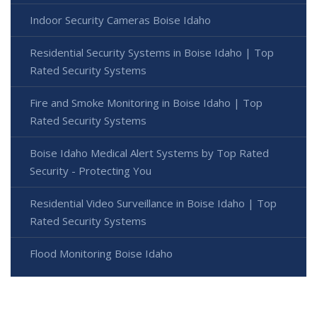
Indoor Security Cameras Boise Idaho
Residential Security Systems in Boise Idaho | Top
Rated Security Systems
Fire and Smoke Monitoring in Boise Idaho | Top
Rated Security Systems
Boise Idaho Medical Alert Systems by Top Rated
Security - Protecting You
Residential Video Surveillance in Boise Idaho | Top
Rated Security Systems
Flood Monitoring Boise Idaho