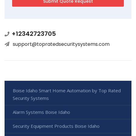
+12342723705
support@topratedsecuritysystems.com
Boise Idaho Smart Home Automation by Top Rated
Security Systems
Alarm Systems Boise Idaho
Security Equipment Products Boise Idaho