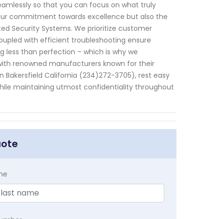
eamlessly so that you can focus on what truly
t our commitment towards excellence but also the
ated Security Systems. We prioritize customer
upled with efficient troubleshooting ensure
g less than perfection – which is why we
 with renowned manufacturers known for their
in Bakersfield California (234)272-3705), rest easy
hile maintaining utmost confidentiality throughout
uote
me