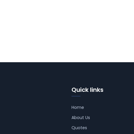
Quick links
Home
About Us
Quotes