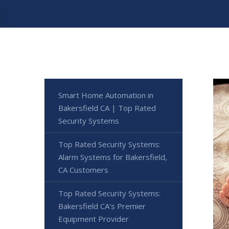
Smart Home Automation in
Bakersfield CA | Top Rated
Security Systems
Top Rated Security Systems:
Alarm Systems for Bakersfield,
CA Customers
Top Rated Security Systems:
Bakersfield CA's Premier
Equipment Provider