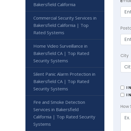
E
mai
Bakersfield California
Commercial Security Services in
Bakersfield California | Top
Post
Rated Systems
Home Video Surveillance in
Bakersfield CA | Top Rated
City
Security Systems
Silent Panic Alarm Protection in
Bakersfield CA | Top Rated
I 
Security Systems
I 
Fire and Smoke Detection
How 
Services in Bakersfield
California | Top Rated Security
Systems