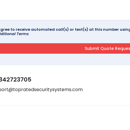
agree to receive automated call(s) or text(s) at this number us
ditional Terms
342723705
port@topratedsecuritysystems.com