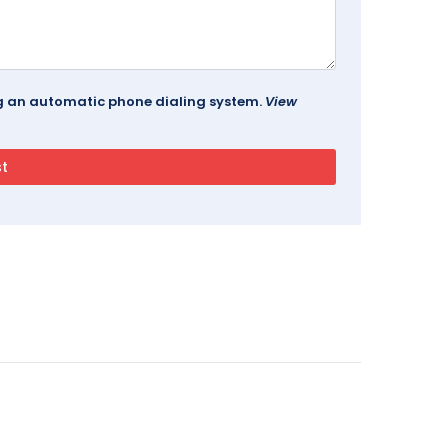
ing an automatic phone dialing system.
View