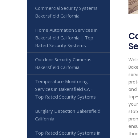
Commercial Security Systems
Bakersfield California
Home Automation Services in
Ca
Bakersfield California | Top
Se
Rated Security Systems
Outdoor Security Cameras
Welc
Bakersfield California
Bake
serv
Temperature Monitoring
prot
Services in Bakersfield CA -
and 
Top Rated Security Systems
top-
your
Burglary Detection Bakersfield
stat
California
prom
ensu
Top Rated Security Systems in
thor