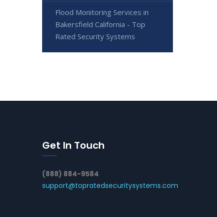
Flood Monitoring Services in
Bakersfield California - Top
Rated Security Systems
Get In Touch
(888) 884-9584
support@topratedsecuritysystems.com