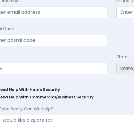
l Address
Phone 
al Code
State
Need Help With Home Security
Need Help With Commercial/Business Security
Specifically Can We Help?