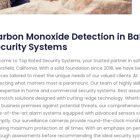
rbon Monoxide Detection in Bak
curity Systems
ome to Top Rated Security Systems, your trusted partner in s
rsfield, California. With a solid foundation since 2018, we have 
ices tailored to meet the unique needs of our valued clients. A
ecting what matters most is paramount. Our team of highly skil
expertise in home and commercial security systems. Rest assur
notch solutions designed with cutting-edge technology. Whether i
 business premises against potential threats, our comprehensiv
e-of-the-art alarm systems equipped with advanced sensors ca
ptly. Our surveillance cameras provide round-the-clock monitor
ring maximum protection at all times. With an emphasis on pers
ough assessments before recommending the ideal security syst