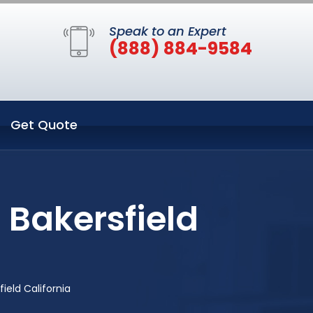
Speak to an Expert
(888) 884-9584
Get Quote
 Bakersfield
ield California