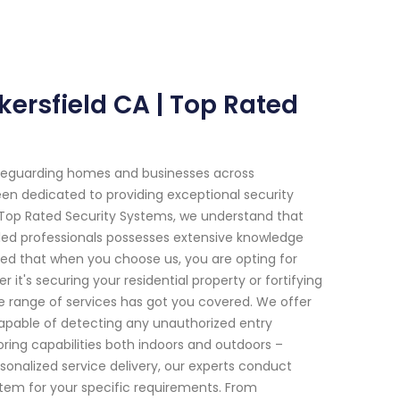
ersfield CA | Top Rated
afeguarding homes and businesses across
been dedicated to providing exceptional security
t Top Rated Security Systems, we understand that
led professionals possesses extensive knowledge
ed that when you choose us, you are opting for
t's securing your residential property or fortifying
e range of services has got you covered. We offer
pable of detecting any unauthorized entry
ing capabilities both indoors and outdoors –
onalized service delivery, our experts conduct
em for your specific requirements. From