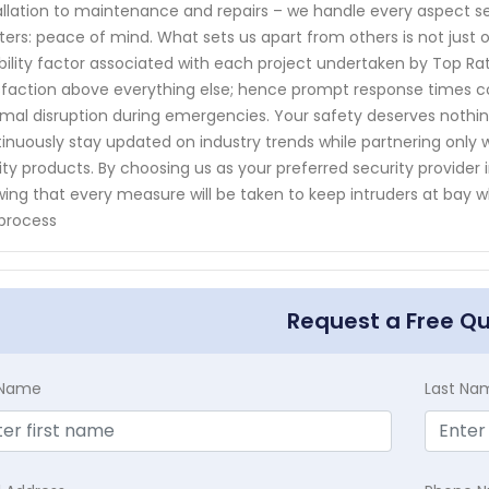
allation to maintenance and repairs – we handle every aspect s
ers: peace of mind. What sets us apart from others is not jus
ability factor associated with each project undertaken by Top R
sfaction above everything else; hence prompt response times co
mal disruption during emergencies. Your safety deserves nothin
inuously stay updated on industry trends while partnering only
ity products. By choosing us as your preferred security provider 
ing that every measure will be taken to keep intruders at bay w
process
Request a Free Q
t Name
Last Na