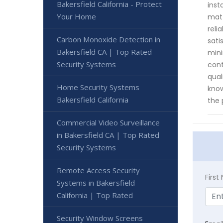
Bakersfield California - Protect
inst
Your Home
matt
reli
Carbon Monoxide Detection in
sati
Bakersfield CA | Top Rated
mini
Security Systems
cont
qual
Home Security Systems
know
Bakersfield California
the 
Commercial Video Surveillance
in Bakersfield CA | Top Rated
Security Systems
Remote Access Security
Firs
Systems in Bakersfield
California | Top Rated
Security Window Screens