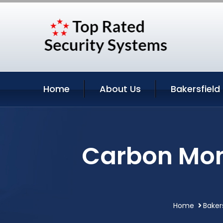
Home
About Us
Bakersfield
Carbon Mono
Home
Bakers