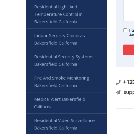
Residential Light And
Temperature Control in
Bakersfield California
I 
Ad
Indoor Security Cameras
Bakersfield California
Residential Security Systems
Bakersfield California
Fire And Smoke Monitoring
+12
Bakersfield California
sup
Medical Alert Bakersfield
California
Residential Video Surveillance
Bakersfield California