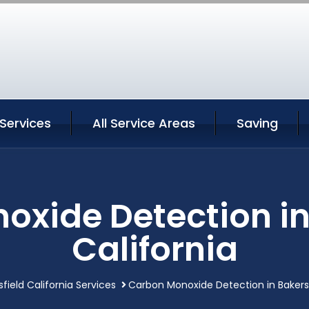
 Services
All Service Areas
Saving
xide Detection in
California
field California Services
Carbon Monoxide Detection in Bakersf