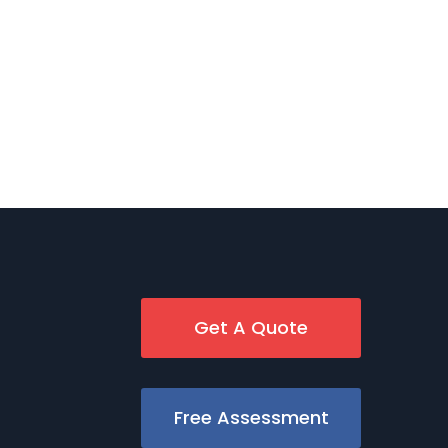
Get A Quote
Free Assessment