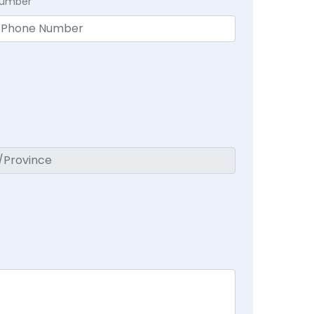
Number