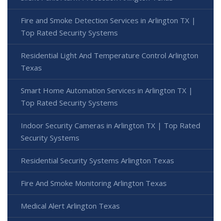
Fire and Smoke Detection Services in Arlington TX |
Top Rated Security Systems
Residential Light And Temperature Control Arlington
Texas
Smart Home Automation Services in Arlington TX |
Top Rated Security Systems
Indoor Security Cameras in Arlington TX | Top Rated
Security Systems
Residential Security Systems Arlington Texas
Fire And Smoke Monitoring Arlington Texas
Medical Alert Arlington Texas