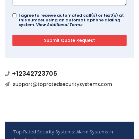
I agree to receive automated call(s) or text(s) at
this number using an automatic phone dialing
system.
View Additional Terms
+12342723705
support@topratedsecuritysystems.com
Top Rated Security Systems: Alarm Systems in