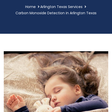
Home
Arlington Texas Services
Carbon Monoxide Detection in Arlington Texas