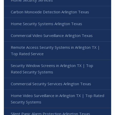
Home Security Services
Carbon Monoxide Detection Arlington Texas
Home Security Systems Arlington Texas
Commercial Video Surveillance Arlington Texas
Remote Access Security Systems in Arlington TX |
Top Rated Service
Security Window Screens in Arlington TX | Top
Rated Security Systems
Commercial Security Services Arlington Texas
Home Video Surveillance in Arlington TX | Top Rated
Security Systems
Silent Panic Alarm Protection Arlington Texas