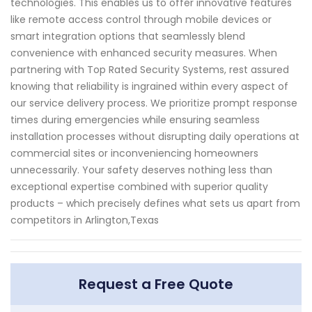
technologies. This enables us to offer innovative features
like remote access control through mobile devices or
smart integration options that seamlessly blend
convenience with enhanced security measures. When
partnering with Top Rated Security Systems, rest assured
knowing that reliability is ingrained within every aspect of
our service delivery process. We prioritize prompt response
times during emergencies while ensuring seamless
installation processes without disrupting daily operations at
commercial sites or inconveniencing homeowners
unnecessarily. Your safety deserves nothing less than
exceptional expertise combined with superior quality
products – which precisely defines what sets us apart from
competitors in Arlington,Texas
Request a Free Quote