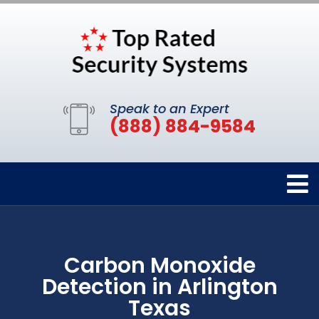
Speak to an Expert
(888) 884-9584
Carbon Monoxide
Detection in Arlington
Texas