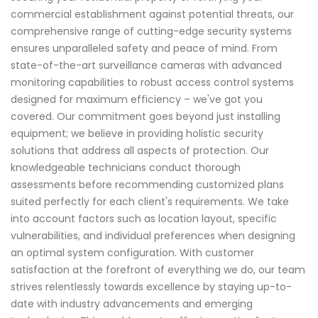
commercial establishment against potential threats, our
comprehensive range of cutting-edge security systems
ensures unparalleled safety and peace of mind. From
state-of-the-art surveillance cameras with advanced
monitoring capabilities to robust access control systems
designed for maximum efficiency – we've got you
covered. Our commitment goes beyond just installing
equipment; we believe in providing holistic security
solutions that address all aspects of protection. Our
knowledgeable technicians conduct thorough
assessments before recommending customized plans
suited perfectly for each client's requirements. We take
into account factors such as location layout, specific
vulnerabilities, and individual preferences when designing
an optimal system configuration. With customer
satisfaction at the forefront of everything we do, our team
strives relentlessly towards excellence by staying up-to-
date with industry advancements and emerging