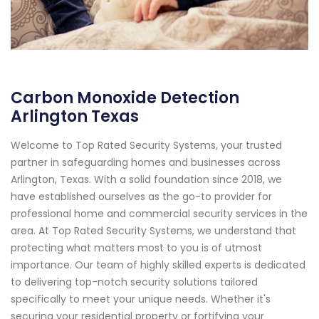
Carbon Monoxide Detection
Arlington Texas
Welcome to Top Rated Security Systems, your trusted
partner in safeguarding homes and businesses across
Arlington, Texas. With a solid foundation since 2018, we
have established ourselves as the go-to provider for
professional home and commercial security services in the
area. At Top Rated Security Systems, we understand that
protecting what matters most to you is of utmost
importance. Our team of highly skilled experts is dedicated
to delivering top-notch security solutions tailored
specifically to meet your unique needs. Whether it's
securing your residential property or fortifying your