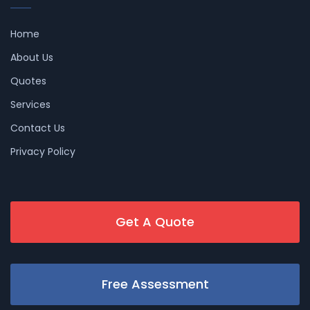
Home
About Us
Quotes
Services
Contact Us
Privacy Policy
Get A Quote
Free Assessment