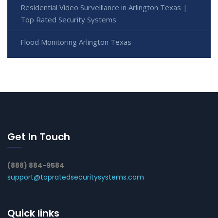
Residential Video Surveillance in Arlington Texas |
Top Rated Security Systems
Flood Monitoring Arlington Texas
Get In Touch
(888) 884-9584
support@topratedsecuritysystems.com
Quick links