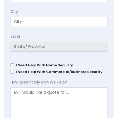
City
State
I Need Help With Home Security
I Need Help With Commercial/Business Security
How Specifically Can We Help?