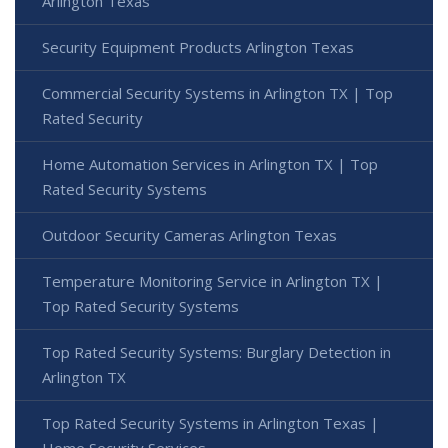
Arlington Texas
Security Equipment Products Arlington Texas
Commercial Security Systems in Arlington TX | Top
Rated Security
Home Automation Services in Arlington TX | Top
Rated Security Systems
Outdoor Security Cameras Arlington Texas
Temperature Monitoring Service in Arlington TX |
Top Rated Security Systems
Top Rated Security Systems: Burglary Detection in
Arlington TX
Top Rated Security Systems in Arlington Texas |