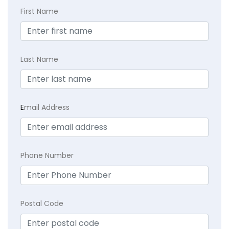
First Name
Last Name
E
mail Address
Phone Number
Postal Code