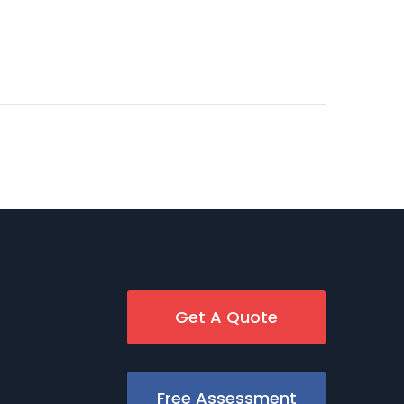
Get A Quote
Free Assessment