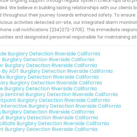
ritize ongoing support through regular system check-ups and 
ed. We believe in building lasting relationships with our clients 
 throughout their journey towards enhanced safety. To ensur
icious activities detected on-site, our integrated alarm monitori
phone call notifications (234)272-3705). This immediate respo
orities and designated personnel responsible for maintaining sit
de Burglary Detection Riverside California
 Burglary Detection Riverside California
r Burglary Detection Riverside California
e By ADT Burglary Detection Riverside California
ks Burglary Detection Riverside California
ary Burglary Detection Riverside California
e Burglary Detection Riverside California
p Sentinel Burglary Detection Riverside California
ntpoint Burglary Detection Riverside California
 Interactive Burglary Detection Riverside California
 Burglary Detection Riverside California
ut Burglary Detection Riverside California
liSafe Burglary Detection Riverside California
nt Burglary Detection Riverside California