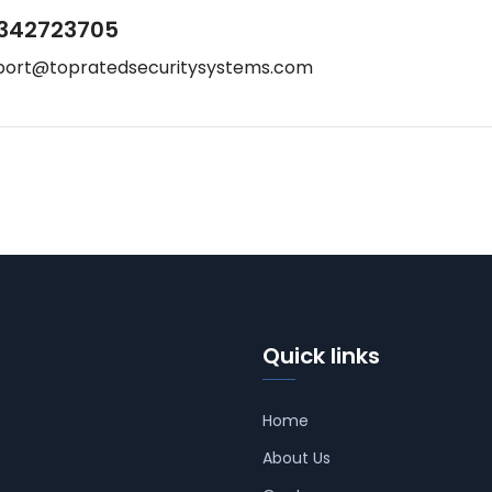
342723705
port@topratedsecuritysystems.com
Quick links
Home
About Us