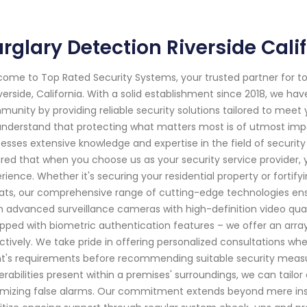
rglary Detection Riverside Cali
ome to Top Rated Security Systems, your trusted partner for 
iverside, California. With a solid establishment since 2018, we h
unity by providing reliable security solutions tailored to meet 
nderstand that protecting what matters most is of utmost impor
esses extensive knowledge and expertise in the field of securit
red that when you choose us as your security service provider, 
rience. Whether it's securing your residential property or forti
ats, our comprehensive range of cutting-edge technologies ens
 advanced surveillance cameras with high-definition video qua
pped with biometric authentication features – we offer an array
ctively. We take pride in offering personalized consultations w
nt's requirements before recommending suitable security measu
erabilities present within a premises' surroundings, we can tail
mizing false alarms. Our commitment extends beyond mere insta