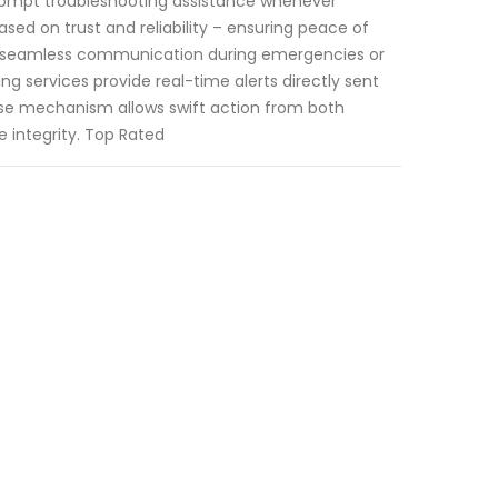
prompt troubleshooting assistance whenever
based on trust and reliability – ensuring peace of
e seamless communication during emergencies or
ng services provide real-time alerts directly sent
nse mechanism allows swift action from both
e integrity. Top Rated