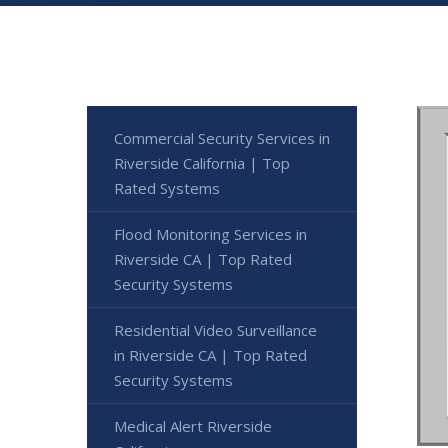
Commercial Security Services in
Riverside California | Top
Rated Systems
Flood Monitoring Services in
Riverside CA | Top Rated
Security Systems
Residential Video Surveillance
in Riverside CA | Top Rated
Security Systems
Medical Alert Riverside