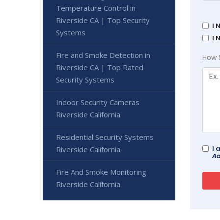
Temperature Control in
Riverside CA | Top Security
I 
Systems
I 
Fire and Smoke Detection in
How 
Riverside CA | Top Rated
Security Systems
Indoor Security Cameras
Riverside California
Residential Security Systems
I 
Riverside California
Ad
Fire And Smoke Monitoring
Riverside California