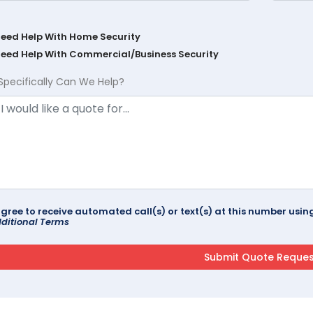
Need Help With Home Security
Need Help With Commercial/Business Security
Specifically Can We Help?
agree to receive automated call(s) or text(s) at this number us
ditional Terms