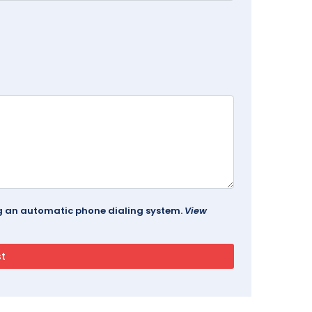
ing an automatic phone dialing system.
View