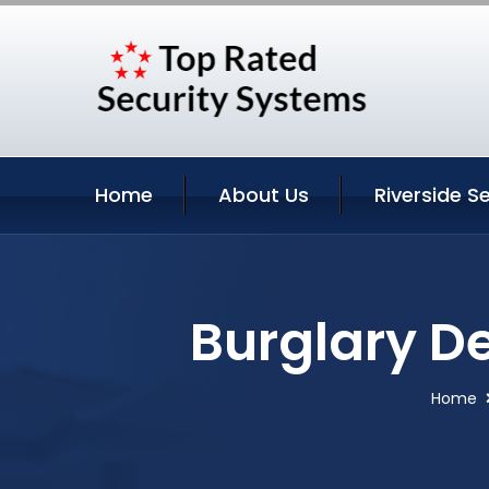
Home
About Us
Riverside S
Burglary De
Home