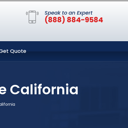
Speak to an Expert
(888) 884-9584
Get Quote
e California
lifornia