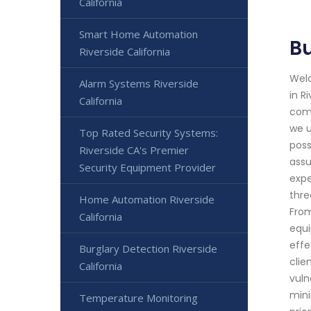
California
Smart Home Automation
Bu
Riverside California
Welc
Alarm Systems Riverside
in R
California
comm
we u
Top Rated Security Systems:
poss
Riverside CA's Premier
assu
Security Equipment Provider
expe
thre
Home Automation Riverside
From
California
equi
effe
Burglary Detection Riverside
clie
California
vuln
mini
Temperature Monitoring