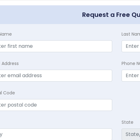
Request a Free Q
t Name
Last Na
l Address
Phone 
al Code
State