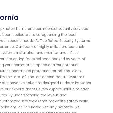
fornia
top-notch home and commercial security services
ave been dedicated to safeguarding the local
your specific needs. At Top Rated Security Systems,
tance. Our team of highly skilled professionals
y systems installation and maintenance. Rest
you are opting for excellence backed by years of
fying your commercial space against potential
ures unparalleled protection round-the-clock.
lity to state-of-the-art access control systems
 of innovative solutions designed to deter intruders
here our experts assess every aspect unique to each
res. By understanding the layout and
or customized strategies that maximize safety while
llations; at Top Rated Security Systems, we