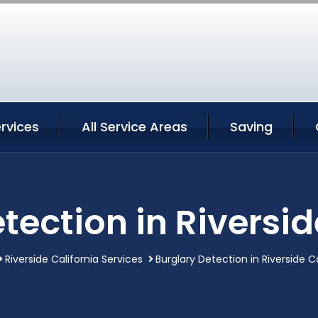
ervices
All Service Areas
Saving
tection in Riversid
Riverside California Services
Burglary Detection in Riverside Ca