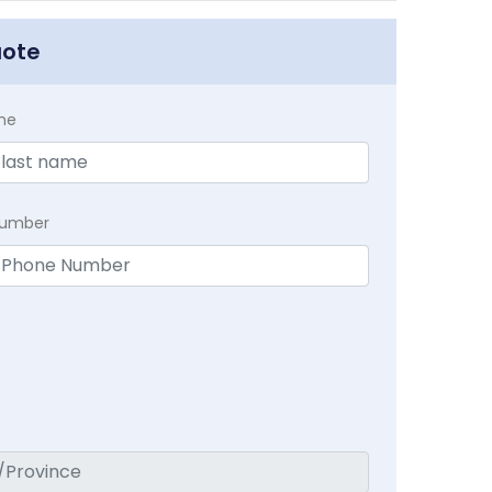
uote
me
Number