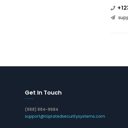
+12
sup
Get In Touch
(888) 884-9584
support@topratedsecuritysystems.com