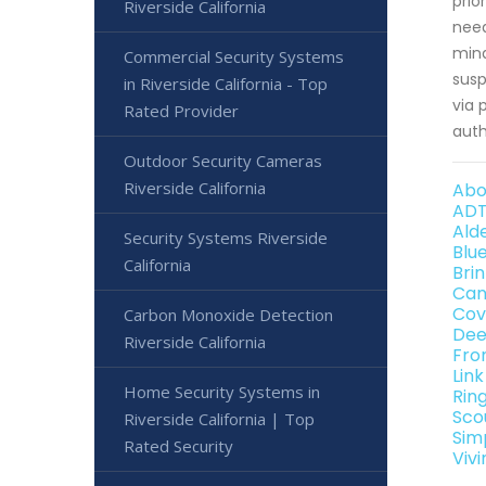
prio
Riverside California
need
mind
Commercial Security Systems
susp
in Riverside California - Top
via 
Rated Provider
auth
Outdoor Security Cameras
Riverside California
Abo
ADT
Alde
Security Systems Riverside
Blu
California
Brin
Can
Cov
Carbon Monoxide Detection
Dee
Riverside California
Fro
Link
Home Security Systems in
Ring
Sco
Riverside California | Top
Simp
Rated Security
Vivi