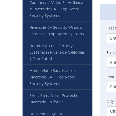
Commercial Video Surveillance
in Riverside CA | Top Rated
Security Systems
Riverside CA Security Window
Firs
Screens | Top Rated Systems
Remote Access Security
Systems in Riverside California
E
mai
| Top Rated
Home Video Surveillance in
Riverside CA | Top Rated
Post
Security Systems
Silent Panic Alarm Protection
City
Riverside California
Residential Light &