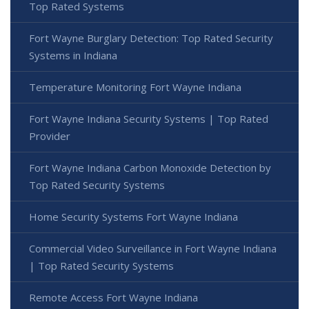
Top Rated Systems
Fort Wayne Burglary Detection: Top Rated Security
Systems in Indiana
Temperature Monitoring Fort Wayne Indiana
Fort Wayne Indiana Security Systems | Top Rated
Provider
Fort Wayne Indiana Carbon Monoxide Detection by
Top Rated Security Systems
Home Security Systems Fort Wayne Indiana
Commercial Video Surveillance in Fort Wayne Indiana
| Top Rated Security Systems
Remote Access Fort Wayne Indiana