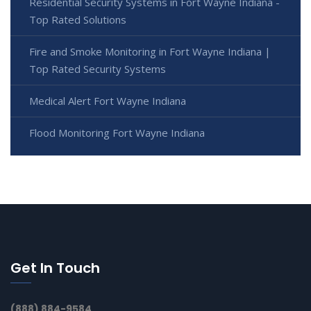
Residential Security Systems in Fort Wayne Indiana -
Top Rated Solutions
Fire and Smoke Monitoring in Fort Wayne Indiana |
Top Rated Security Systems
Medical Alert Fort Wayne Indiana
Flood Monitoring Fort Wayne Indiana
Get In Touch
(888) 884-9584