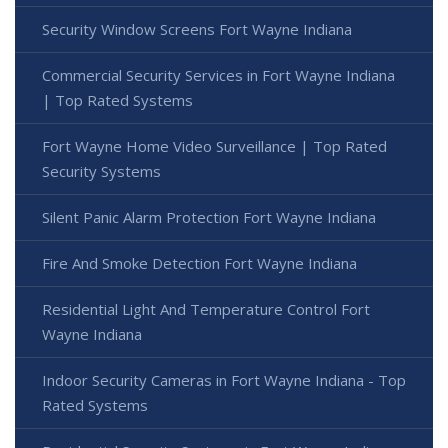
Security Window Screens Fort Wayne Indiana
Commercial Security Services in Fort Wayne Indiana
| Top Rated Systems
Fort Wayne Home Video Surveillance | Top Rated
Security Systems
Silent Panic Alarm Protection Fort Wayne Indiana
Fire And Smoke Detection Fort Wayne Indiana
Residential Light And Temperature Control Fort
Wayne Indiana
Indoor Security Cameras in Fort Wayne Indiana - Top
Rated Systems