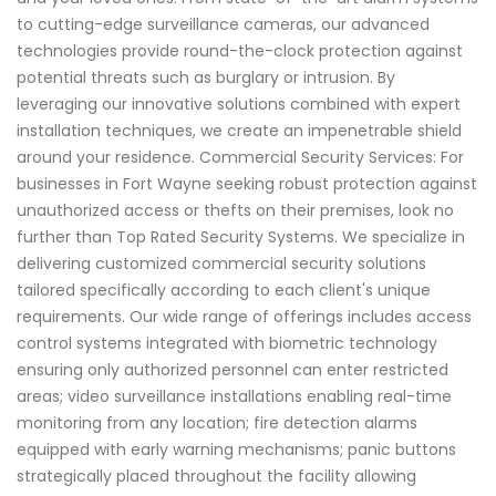
to cutting-edge surveillance cameras, our advanced
technologies provide round-the-clock protection against
potential threats such as burglary or intrusion. By
leveraging our innovative solutions combined with expert
installation techniques, we create an impenetrable shield
around your residence. Commercial Security Services: For
businesses in Fort Wayne seeking robust protection against
unauthorized access or thefts on their premises, look no
further than Top Rated Security Systems. We specialize in
delivering customized commercial security solutions
tailored specifically according to each client's unique
requirements. Our wide range of offerings includes access
control systems integrated with biometric technology
ensuring only authorized personnel can enter restricted
areas; video surveillance installations enabling real-time
monitoring from any location; fire detection alarms
equipped with early warning mechanisms; panic buttons
strategically placed throughout the facility allowing