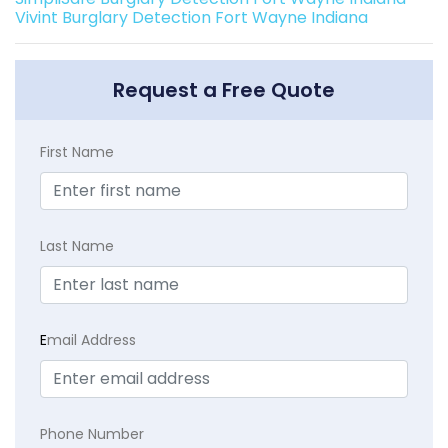
Vivint Burglary Detection Fort Wayne Indiana
Request a Free Quote
First Name
Last Name
E
mail Address
Phone Number