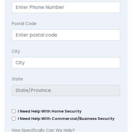
Postal Code
City
State
I Need Help With Home Security
I Need Help With Commercial/Business Security
How Specifically Can We Help?