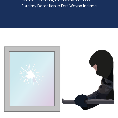
Burglary Detection in Fort Wayne Indiana