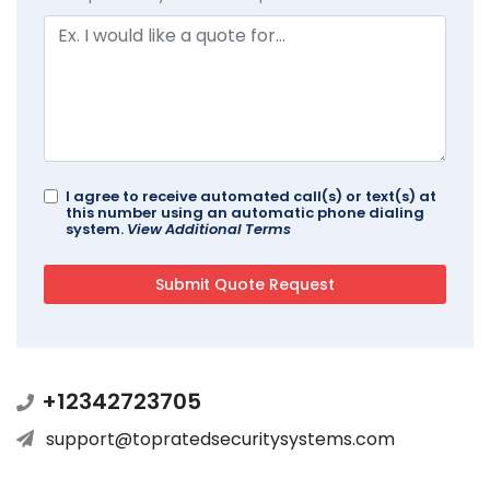
I agree to receive automated call(s) or text(s) at
this number using an automatic phone dialing
system.
View Additional Terms
+12342723705
support@topratedsecuritysystems.com