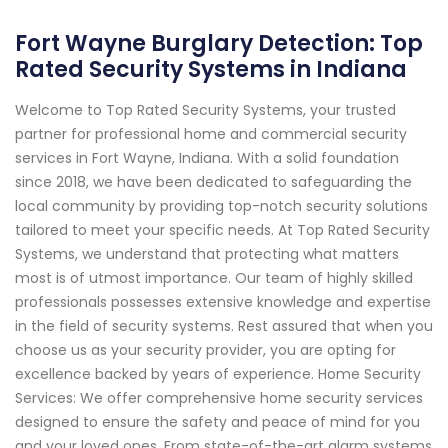
Fort Wayne Burglary Detection: Top
Rated Security Systems in Indiana
Welcome to Top Rated Security Systems, your trusted
partner for professional home and commercial security
services in Fort Wayne, Indiana. With a solid foundation
since 2018, we have been dedicated to safeguarding the
local community by providing top-notch security solutions
tailored to meet your specific needs. At Top Rated Security
Systems, we understand that protecting what matters
most is of utmost importance. Our team of highly skilled
professionals possesses extensive knowledge and expertise
in the field of security systems. Rest assured that when you
choose us as your security provider, you are opting for
excellence backed by years of experience. Home Security
Services: We offer comprehensive home security services
designed to ensure the safety and peace of mind for you
and your loved ones. From state-of-the-art alarm systems