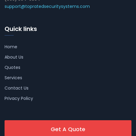
support@topratedsecuritysystems.com
Quick links
Home
About Us
Quotes
Services
Contact Us
Privacy Policy
Get A Quote