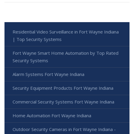
Residential Video Surveillance in Fort Wayne Indiana
| Top Security Systems
Fort Wayne Smart Home Automation by Top Rated
Security Systems
Alarm Systems Fort Wayne Indiana
Security Equipment Products Fort Wayne Indiana
Commercial Security Systems Fort Wayne Indiana
Home Automation Fort Wayne Indiana
Outdoor Security Cameras in Fort Wayne Indiana -