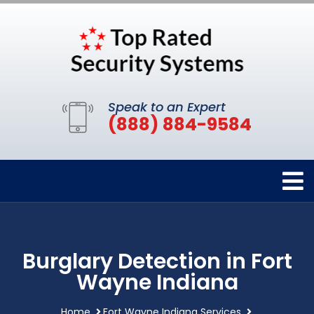
Speak to an Expert
(888) 884-9584
Burglary Detection in Fort
Wayne Indiana
Home
Fort Wayne Indiana Services