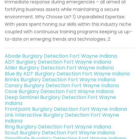
immediate response during emergencies – all aimed at
fortifying business assets while maintaining a secure
environment. Why Choose Us? 1) Unparalleled Expertise:
With years spent honing our skills within this industry niche
coupled with continuous training programs keeping us up-
to-date on emerging trends and technologies. 2
Abode Burglary Detection Fort Wayne Indiana
ADT Burglary Detection Fort Wayne Indiana
Alder Burglary Detection Fort Wayne Indiana
Blue By ADT Burglary Detection Fort Wayne Indiana
Brinks Burglary Detection Fort Wayne Indiana
Canary Burglary Detection Fort Wayne Indiana
Cove Burglary Detection Fort Wayne Indiana
Deep Sentinel Burglary Detection Fort Wayne
Indiana
Frontpoint Burglary Detection Fort Wayne Indiana
Link Interactive Burglary Detection Fort Wayne
Indiana
Ring Burglary Detection Fort Wayne Indiana
Scout Burglary Detection Fort Wayne Indiana
SimpliSafe Burglary Detection Fort Wayne Indiana