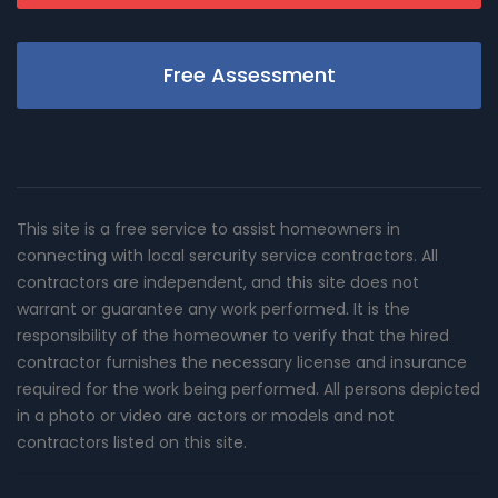
Free Assessment
This site is a free service to assist homeowners in
connecting with local sercurity service contractors. All
contractors are independent, and this site does not
warrant or guarantee any work performed. It is the
responsibility of the homeowner to verify that the hired
contractor furnishes the necessary license and insurance
required for the work being performed. All persons depicted
in a photo or video are actors or models and not
contractors listed on this site.